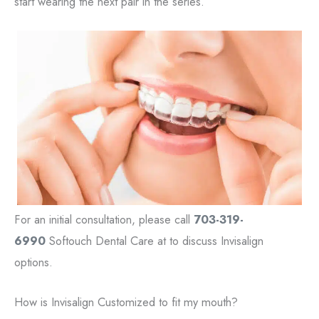
start wearing the next pair in the series.
For an initial consultation, please call
703-319-
6990
Softouch Dental Care at to discuss Invisalign
options.
How is Invisalign Customized to fit my mouth?