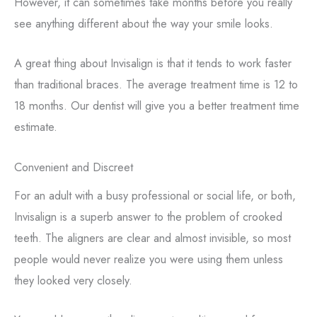
However, it can sometimes take months before you really
see anything different about the way your smile looks.
A great thing about Invisalign is that it tends to work faster
than traditional braces. The average treatment time is 12 to
18 months. Our dentist will give you a better treatment time
estimate.
Convenient and Discreet
For an adult with a busy professional or social life, or both,
Invisalign is a superb answer to the problem of crooked
teeth. The aligners are clear and almost invisible, so most
people would never realize you were using them unless
they looked very closely.