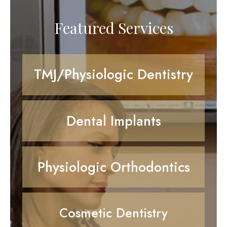
Featured Services
TMJ/Physiologic Dentistry
Dental Implants
Physiologic Orthodontics
Cosmetic Dentistry