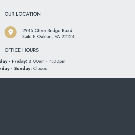
OUR LOCATION
2946 Chain Bridge Road
Suite E Oakton
,
VA
22124
OFFICE HOURS
ay - Friday:
8:00am - 4:00pm
rday - Sunday:
Closed
CONTACT US
703-319-6990