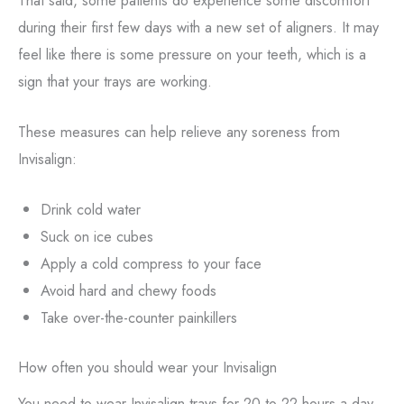
during their first few days with a new set of aligners. It may
feel like there is some pressure on your teeth, which is a
sign that your trays are working.
These measures can help relieve any soreness from
Invisalign:
Drink cold water
Suck on ice cubes
Apply a cold compress to your face
Avoid hard and chewy foods
Take over-the-counter painkillers
How often you should wear your Invisalign
You need to wear Invisalign trays for 20 to 22 hours a day