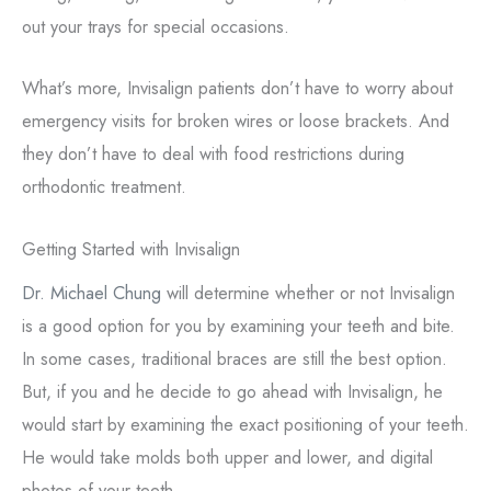
out your trays for special occasions.
What’s more, Invisalign patients don’t have to worry about
emergency visits for broken wires or loose brackets. And
they don’t have to deal with food restrictions during
orthodontic treatment.
Getting Started with Invisalign
Dr. Michael Chung
will determine whether or not Invisalign
is a good option for you by examining your teeth and bite.
In some cases, traditional braces are still the best option.
But, if you and he decide to go ahead with Invisalign, he
would start by examining the exact positioning of your teeth.
He would take molds both upper and lower, and digital
photos of your teeth.