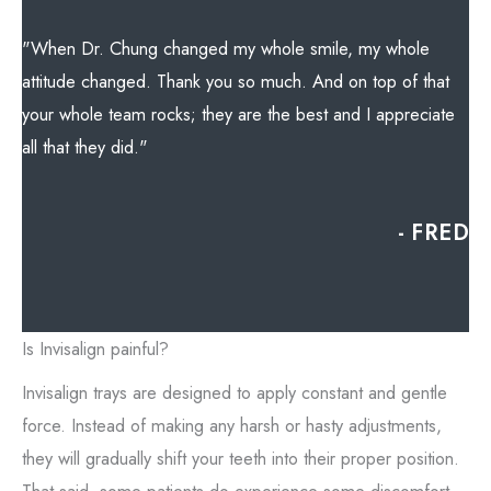
"When Dr. Chung changed my whole smile, my whole
attitude changed. Thank you so much. And on top of that
your whole team rocks; they are the best and I appreciate
all that they did."
- FRED
Is Invisalign painful?
Invisalign trays are designed to apply constant and gentle
force. Instead of making any harsh or hasty adjustments,
they will gradually shift your teeth into their proper position.
That said, some patients do experience some discomfort