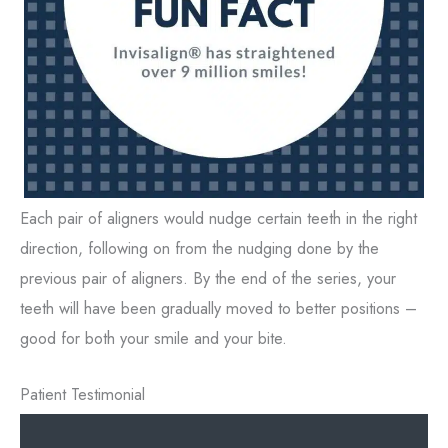
Each pair of aligners would nudge certain teeth in the right
direction, following on from the nudging done by the
previous pair of aligners. By the end of the series, your
teeth will have been gradually moved to better positions –
good for both your smile and your bite.
Patient Testimonial