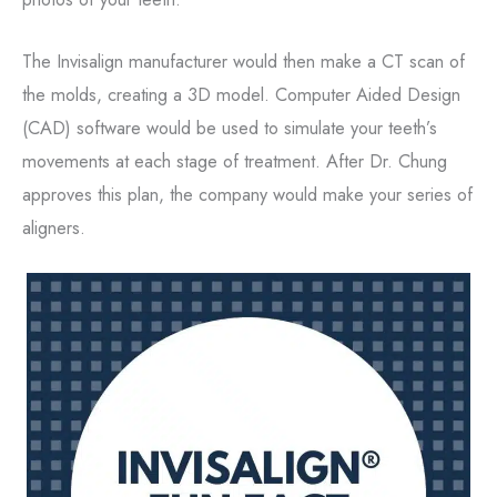
The Invisalign manufacturer would then make a CT scan of
the molds, creating a 3D model. Computer Aided Design
(CAD) software would be used to simulate your teeth’s
movements at each stage of treatment. After Dr. Chung
approves this plan, the company would make your series of
aligners.