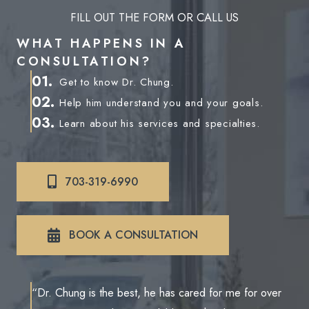
FILL OUT THE FORM OR CALL US
WHAT HAPPENS IN A
CONSULTATION?
01.
Get to know Dr. Chung.
02.
Help him understand you and your goals.
03.
Learn about his services and specialties.
703-319-6990
BOOK A CONSULTATION
“Dr. Chung is the best, he has cared for me for over