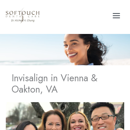
Skip
to
content
Invisalign in Vienna &
Oakton, VA