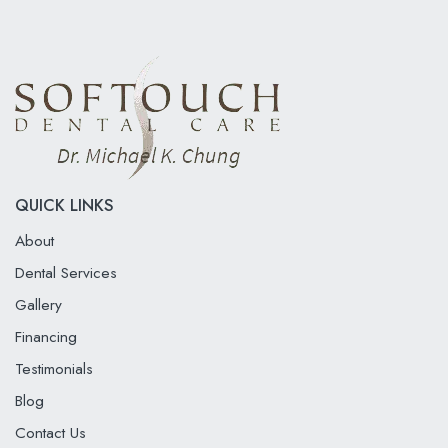
QUICK LINKS
About
Dental Services
Gallery
Financing
Testimonials
Blog
Contact Us