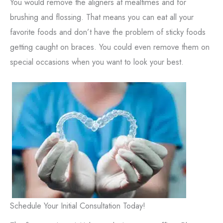
You would remove the aligners at mealtimes and for
brushing and flossing. That means you can eat all your
favorite foods and don’t have the problem of sticky foods
getting caught on braces. You could even remove them on
special occasions when you want to look your best.
Schedule Your Initial Consultation Today!