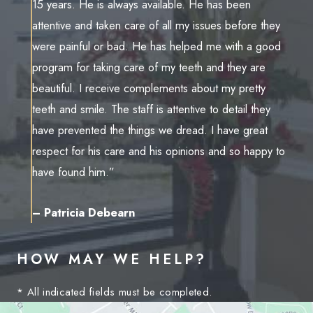
15 years. He is always available. He has been
attentive and taken care of all my issues before they
were painful or bad. He has helped me with a good
program for taking care of my teeth and they are
beautiful. I receive complements about my pretty
teeth and smile. The staff is attentive to detail they
have prevented the things we dread. I have great
respect for his care and his opinions and so happy to
have found him.”
– Patricia Debearn
HOW MAY WE HELP?
* All indicated fields must be completed.