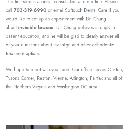
The first step is an initial consultation at our office. Please
call
703-319-6990
or email
Softouch Dental Care
if you
would like to set up an appointment with Dr. Chung
about
invisible braces
. Dr. Chung believes strongly in
patient education, and he will be glad to clearly answer all
of your questions about Invisalign and other
orthodontic
treatment options
.
We hope to meet with you soon. Our office serves Oakton,
Tysons Corner, Reston, Vienna, Arlington, Fairfax and all of
the Northern Virginia and Washington DC area.