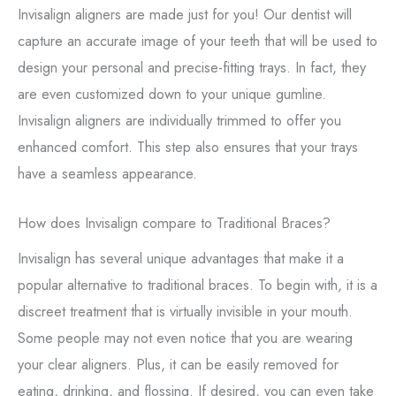
Invisalign aligners are made just for you! Our dentist will
capture an accurate image of your teeth that will be used to
design your personal and precise-fitting trays. In fact, they
are even customized down to your unique gumline.
Invisalign aligners are individually trimmed to offer you
enhanced comfort. This step also ensures that your trays
have a seamless appearance.
How does Invisalign compare to Traditional Braces?
Invisalign has several unique advantages that make it a
popular alternative to traditional braces. To begin with, it is a
discreet treatment that is virtually invisible in your mouth.
Some people may not even notice that you are wearing
your clear aligners. Plus, it can be easily removed for
eating, drinking, and flossing. If desired, you can even take