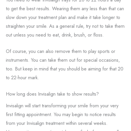
to get the best results. Wearing them any less than that can
slow down your treatment plan and make it take longer to
straighten your smile. As a general rule, try not to take them
out unless you need to eat, drink, brush, or floss.
Of course, you can also remove them to play sports or
instruments. You can take them out for special occasions,
too. But keep in mind that you should be aiming for that 20
to 22-hour mark.
How long does Invisalign take to show results?
Invisalign will start transforming your smile from your very
first fitting appointment. You may begin to notice results
from your Invisalign treatment within several weeks.