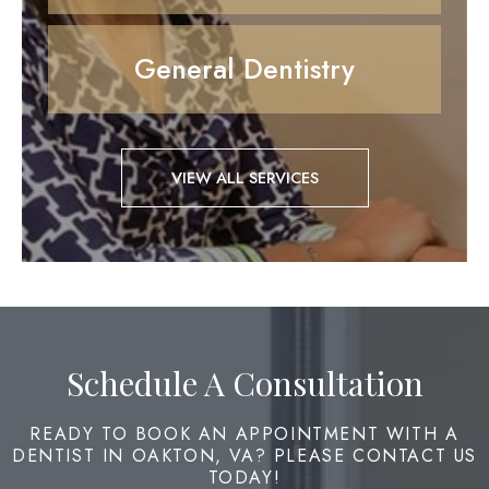
General Dentistry
VIEW ALL SERVICES
Schedule A Consultation
READY TO BOOK AN APPOINTMENT WITH A
DENTIST IN OAKTON, VA? PLEASE CONTACT US
TODAY!