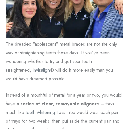
The dreaded "adolescent" metal braces are not the only
way of straightening teeth these days. If you’ve been
wondering whether to try and get your teeth
straightened,
Invisalign
® will do it more easily than you
would have dreamed possible.
Instead of a mouthful of metal for a year or two, you would
have
a series of clear, removable aligners
– trays,
much like
teeth whitening
trays. You would wear each pair
of trays for two weeks, then put aside the current pair and