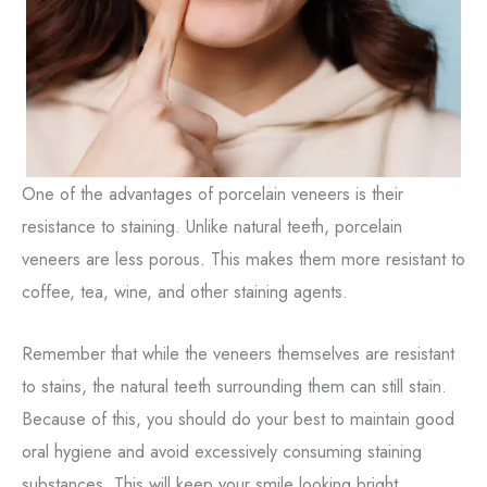
One of the advantages of porcelain veneers is their
resistance to staining. Unlike natural teeth, porcelain
veneers are less porous. This makes them more resistant to
coffee, tea, wine, and other staining agents.
Remember that while the veneers themselves are resistant
to stains, the natural teeth surrounding them can still stain.
Because of this, you should do your best to maintain good
oral hygiene and avoid excessively consuming staining
substances. This will keep your smile looking bright.