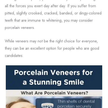
all the forces you exert day after day. If you suffer from
pitted, slightly crooked, cracked, banded, or dingy-colored
teeth that are immune to whitening, you may consider
porcelain veneers.
While veneers may not be the right choice for everyone,
they can be an excellent option for people who are good
candidates.