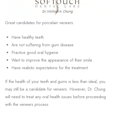
Great candidates for porcelain veneers:
Have healthy teeth
Are not suffering from gum disease
Practice good oral hygiene
Want to improve the appearance of their smile
Have realistic expectations for the treatment
If the health of your teeth and gums is less than ideal, you
may still be a candidate for veneers. However, Dr. Chung
will need to treat any oral health issues before proceeding
with the veneers process.