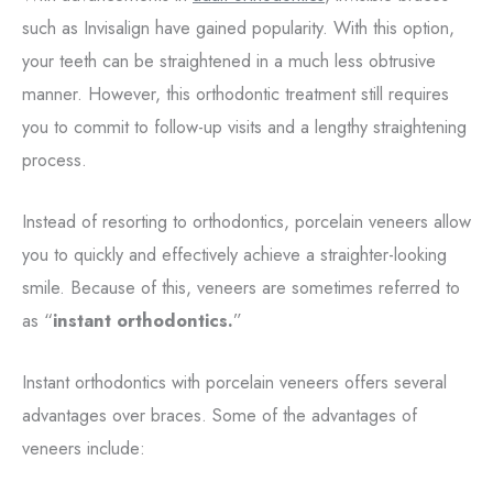
such as Invisalign have gained popularity. With this option,
your teeth can be straightened in a much less obtrusive
manner. However, this orthodontic treatment still requires
you to commit to follow-up visits and a lengthy straightening
process.
Instead of resorting to orthodontics, porcelain veneers allow
you to quickly and effectively achieve a straighter-looking
smile. Because of this, veneers are sometimes referred to
as “
instant orthodontics.
”
Instant orthodontics with porcelain veneers offers several
advantages over braces. Some of the advantages of
veneers include: