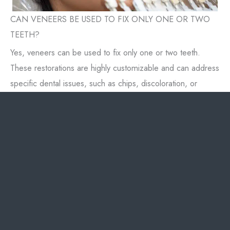
CAN VENEERS BE USED TO FIX ONLY ONE OR TWO
TEETH?
Yes, veneers can be used to fix only one or two teeth.
These restorations are highly customizable and can address
specific dental issues, such as chips, discoloration, or
misalignment.
Applying veneers to one or two teeth can enhance your
smile without the need for a full set. Dr. Chung will match
the veneers to your surrounding teeth's color and shape to
ensure a seamless appearance. This targeted approach
allows for precise improvements while preserving your
natural teeth.