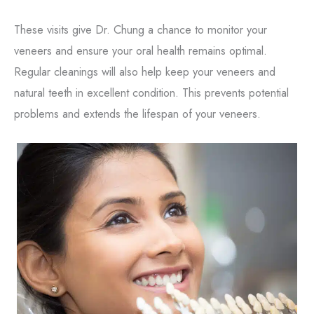
These visits give Dr. Chung a chance to monitor your
veneers and ensure your oral health remains optimal.
Regular cleanings will also help keep your veneers and
natural teeth in excellent condition. This prevents potential
problems and extends the lifespan of your veneers.