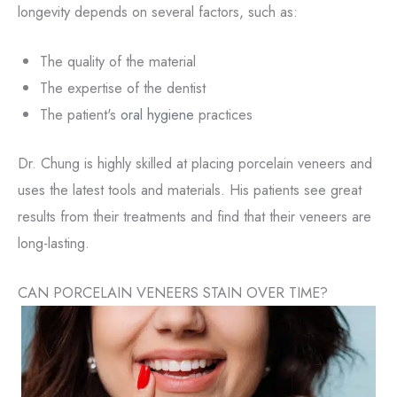
longevity depends on several factors, such as:
The quality of the material
The expertise of the dentist
The patient's
oral hygiene
practices
Dr. Chung is highly skilled at placing porcelain veneers and
uses the latest tools and materials. His patients see great
results from their treatments and find that their veneers are
long-lasting.
CAN PORCELAIN VENEERS STAIN OVER TIME?