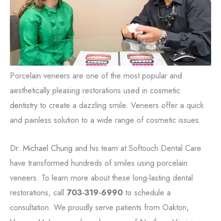
Porcelain veneers are one of the most popular and
aesthetically pleasing restorations used in
cosmetic
dentistry
to create a dazzling smile. Veneers offer a quick
and painless solution to a wide range of cosmetic issues.
Dr. Michael Chung
and his team at Softouch Dental Care
have transformed hundreds of smiles using porcelain
veneers. To learn more about these long-lasting dental
restorations, call
703-319-6990
to schedule a
consultation. We proudly serve patients from Oakton,