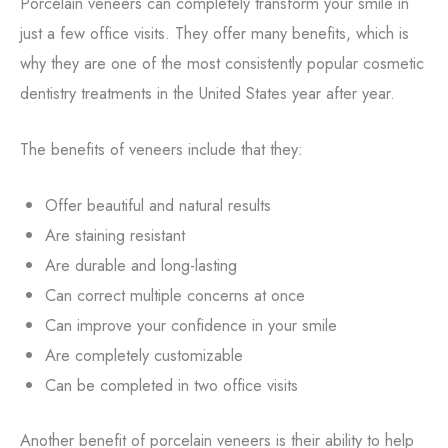
Porcelain veneers can completely transform your smile in
just a few office visits. They offer many benefits, which is
why they are one of the most consistently popular cosmetic
dentistry treatments in the United States year after year.
The benefits of veneers include that they:
Offer beautiful and natural results
Are staining resistant
Are durable and long-lasting
Can correct multiple concerns at once
Can improve your confidence in your smile
Are completely customizable
Can be completed in two office visits
Another benefit of porcelain veneers is their ability to help