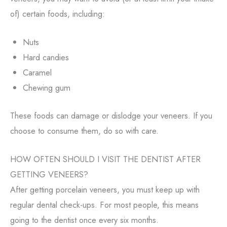
of) certain foods, including:
Nuts
Hard candies
Caramel
Chewing gum
These foods can damage or dislodge your veneers. If you
choose to consume them, do so with care.
HOW OFTEN SHOULD I VISIT THE DENTIST AFTER
GETTING VENEERS?
After getting porcelain veneers, you must keep up with
regular dental check-ups. For most people, this means
going to the dentist once every six months.