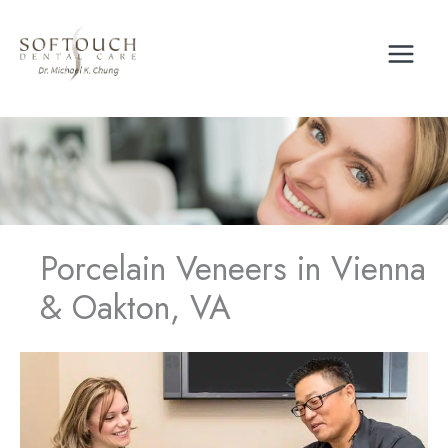
Skip
to
content
Porcelain Veneers in Vienna
& Oakton, VA