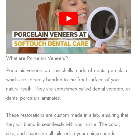
What are Porcelain Veneers?
Porcelain veneers are thin shells made of dental porcelain
which are securely bonded to the front surface of your
natural teeth. They are sometimes called dental veneers, or
dental porcelain laminates.
These restorations are custom made in a lab, ensuring that
they will blend in seamlessly with your smile. The color,
size, and shape are all tailored to your unique needs.