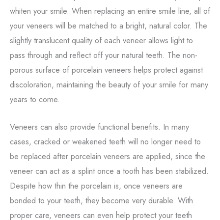
whiten your smile. When replacing an entire smile line, all of
your veneers will be matched to a bright, natural color. The
slightly translucent quality of each veneer allows light to
pass through and reflect off your natural teeth. The non-
porous surface of porcelain veneers helps protect against
discoloration, maintaining the beauty of your smile for many
years to come.
Veneers can also provide functional benefits. In many
cases, cracked or weakened teeth will no longer need to
be replaced after porcelain veneers are applied, since the
veneer can act as a splint once a tooth has been stabilized.
Despite how thin the porcelain is, once veneers are
bonded to your teeth, they become very durable. With
proper care, veneers can even help protect your teeth