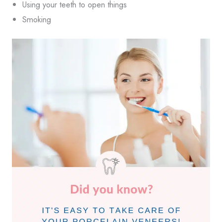
Using your teeth to open things
Smoking