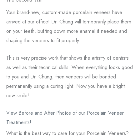
Your brand-new, custom-made porcelain veneers have
arrived at our office! Dr. Chung will temporarily place them
on your teeth, buffing down more enamel if needed and
shaping the veneers to fit properly.
This is very precise work that shows the artistry of dentists
as well as their technical skills. When everything looks good
to you and Dr. Chung, then veneers will be bonded
permanently using a curing light. Now you have a bright
new smile!
View Before and After Photos of our Porcelain Veneer
Treatments!
What is the best way to care for your Porcelain Veneers?