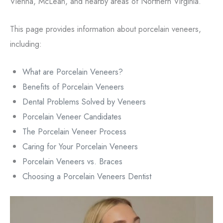
Vienna, McLean, and nearby areas of Northern Virginia.
This page provides information about porcelain veneers,
including:
What are Porcelain Veneers?
Benefits of Porcelain Veneers
Dental Problems Solved by Veneers
Porcelain Veneer Candidates
The Porcelain Veneer Process
Caring for Your Porcelain Veneers
Porcelain Veneers vs. Braces
Choosing a Porcelain Veneers Dentist