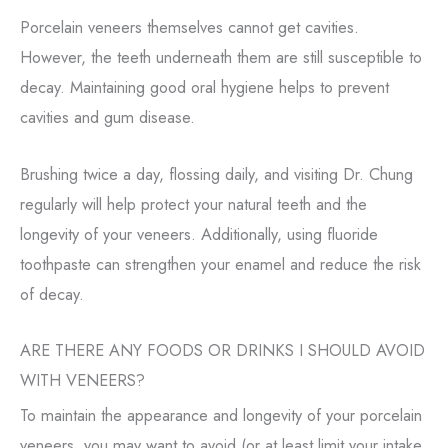
Porcelain veneers themselves cannot get cavities.
However, the teeth underneath them are still susceptible to
decay. Maintaining good oral hygiene helps to prevent
cavities and gum disease.
Brushing twice a day, flossing daily, and visiting Dr. Chung
regularly will help protect your natural teeth and the
longevity of your veneers. Additionally, using fluoride
toothpaste can strengthen your enamel and reduce the risk
of decay.
ARE THERE ANY FOODS OR DRINKS I SHOULD AVOID
WITH VENEERS?
To maintain the appearance and longevity of your porcelain
veneers, you may want to avoid (or at least limit your intake