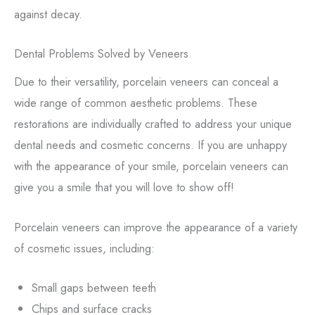
against decay.
Dental Problems Solved by Veneers
Due to their versatility, porcelain veneers can conceal a
wide range of common aesthetic problems. These
restorations are individually crafted to address your unique
dental needs and cosmetic concerns. If you are unhappy
with the appearance of your smile, porcelain veneers can
give you a smile that you will love to show off!
Porcelain veneers can improve the appearance of a variety
of cosmetic issues, including:
Small gaps between teeth
Chips and surface cracks