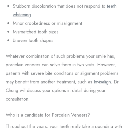
Stubborn discoloration that does not respond to
teeth
whitening
Minor crookedness or misalignment
Mismatched tooth sizes
Uneven tooth shapes
Whatever combination of such problems your smile has,
porcelain veneers can solve them in two visits. However,
patients with severe bite conditions or alignment problems
may benefit from another treatment, such as
Invisalign
. Dr.
Chung will discuss your options in detail during your
consultation.
Who is a candidate for Porcelain Veneers?
Throughout the years, your teeth really take a pounding with