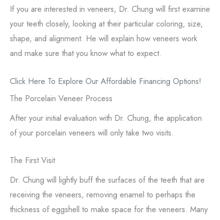
If you are interested in veneers, Dr. Chung will first examine
your teeth closely, looking at their particular coloring, size,
shape, and alignment. He will explain how veneers work
and make sure that you know what to expect.
Click Here To Explore Our Affordable Financing Options!
The Porcelain Veneer Process
After your initial evaluation with Dr. Chung, the application
of your porcelain veneers will only take two visits.
The First Visit
Dr. Chung will lightly buff the surfaces of the teeth that are
receiving the veneers, removing enamel to perhaps the
thickness of eggshell to make space for the veneers. Many