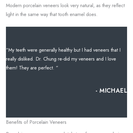
Modern porcelain veneers look very natural, as they reflect
light in the same way that tooth enamel does.
“My teeth were generally healthy but I had veneers that I
really disliked. Dr. Chung re-did my veneers and I love
them! They are perfect. “
- MICHAEL
Benefits of Porcelain Veneers