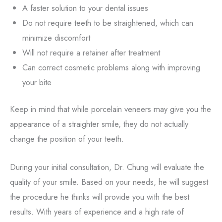
A faster solution to your dental issues
Do not require teeth to be straightened, which can
minimize discomfort
Will not require a retainer after treatment
Can correct cosmetic problems along with improving
your bite
Keep in mind that while porcelain veneers may give you the
appearance of a straighter smile, they do not actually
change the position of your teeth.
During your initial consultation, Dr. Chung will evaluate the
quality of your smile. Based on your needs, he will suggest
the procedure he thinks will provide you with the best
results. With years of experience and a high rate of