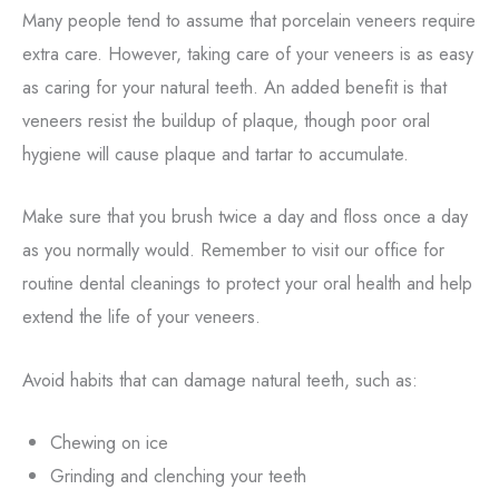
Many people tend to assume that porcelain veneers require
extra care. However, taking care of your veneers is as easy
as caring for your natural teeth. An added benefit is that
veneers resist the buildup of plaque, though poor oral
hygiene will cause plaque and tartar to accumulate.
Make sure that you brush twice a day and floss once a day
as you normally would. Remember to visit our office for
routine dental cleanings to protect your oral health and help
extend the life of your veneers.
Avoid habits that can damage natural teeth, such as:
Chewing on ice
Grinding and clenching your teeth