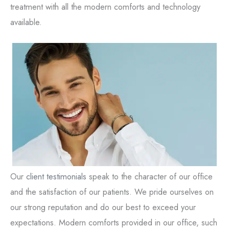
treatment with all the modern comforts and technology
available.
Our
client testimonials
speak to the character of our office
and the satisfaction of our patients. We pride ourselves on
our strong reputation and do our best to exceed your
expectations. Modern comforts provided in our office, such