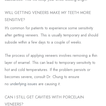
WILL GETTING VENEERS MAKE MY TEETH MORE
SENSITIVE?
It's common for patients to experience some sensitivity
after getting veneers. This is usually temporary and should
subside within a few days to a couple of weeks.
The process of applying veneers involves removing a thin
layer of enamel. This can lead to temporary sensitivity to
hot and cold temperatures. If the problem persists or
becomes severe, consult Dr. Chung to ensure
no
underlying issues
are causing it.
CAN I STILL GET CAVITIES WITH PORCELAIN
VENEERS?