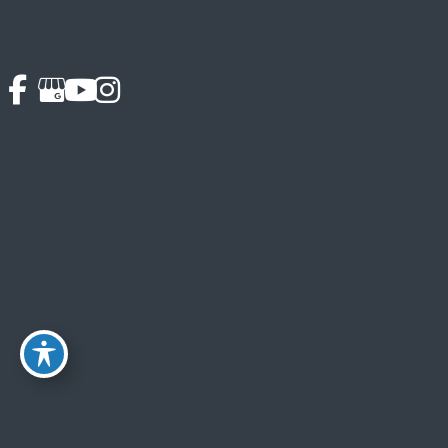
Schedule Your Porcelain Veneers Consultation Today
Please contact Softouch Dental Care to arrange your
personal consultation with our cosmetic dentist in Oakton,
VA by calling
703-319-6990
. Your consultation is a time
to meet Dr. Chung and his team and to look at our very
comfortable offices. Our experienced dental team will
happily answer all of your questions.
We see only two or three patients each day, devoting time
and personalized attention to each patient, and we look
forward to working with you. Our cosmetic dentist serves
McLean, Oakton, Vienna, and nearby areas of Northern
Virginia.
Back to Top