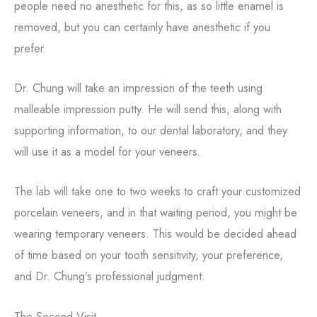
people need no anesthetic for this, as so little enamel is
removed, but you can certainly have anesthetic if you
prefer.
Dr. Chung will take an impression of the teeth using
malleable impression putty. He will send this, along with
supporting information, to our dental laboratory, and they
will use it as a model for your veneers.
The lab will take one to two weeks to craft your customized
porcelain veneers, and in that waiting period, you might be
wearing temporary veneers. This would be decided ahead
of time based on your tooth sensitivity, your preference,
and Dr. Chung’s professional judgment.
The Second Visit