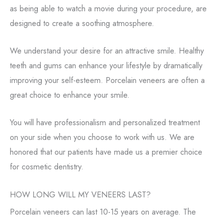
as being able to watch a movie during your procedure, are
designed to create a soothing atmosphere.
We understand your desire for an attractive smile. Healthy
teeth and gums can enhance your lifestyle by dramatically
improving your self-esteem. Porcelain veneers are often a
great choice to enhance your smile.
You will have professionalism and personalized treatment
on your side when you choose to work with us. We are
honored that our patients have made us a premier choice
for cosmetic dentistry.
HOW LONG WILL MY VENEERS LAST?
Porcelain veneers can last 10-15 years on average. The