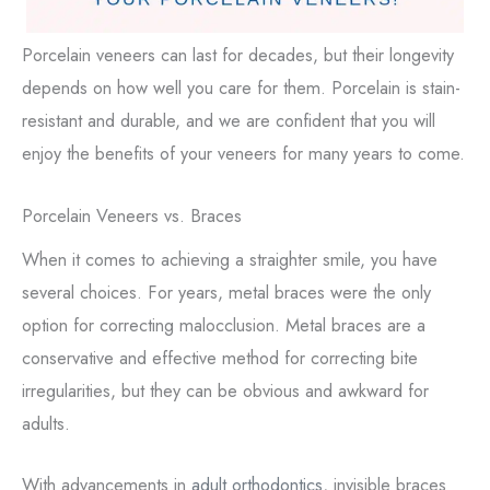
Porcelain veneers can last for decades, but their longevity
depends on how well you care for them. Porcelain is stain-
resistant and durable, and we are confident that you will
enjoy the benefits of your veneers for many years to come.
Porcelain Veneers vs. Braces
When it comes to achieving a straighter smile, you have
several choices. For years, metal braces were the only
option for correcting malocclusion. Metal braces are a
conservative and effective method for correcting bite
irregularities, but they can be obvious and awkward for
adults.
With advancements in
adult orthodontics
, invisible braces