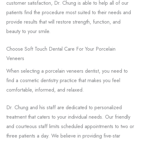
customer satisfaction, Dr. Chung is able to help all of our
patients find the procedure most suited to their needs and
provide results that will restore strength, function, and
beauty to your smile.
Choose Soft Touch Dental Care For Your Porcelain
Veneers
When selecting a porcelain veneers dentist, you need to
find a cosmetic dentistry practice that makes you feel
comfortable, informed, and relaxed.
Dr. Chung and his staff are dedicated to personalized
treatment that caters to your individual needs. Our friendly
and courteous staff limits scheduled appointments to two or
three patients a day. We believe in providing five-star