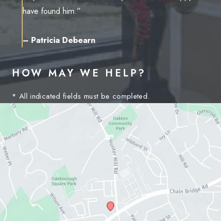
have found him.”
– Patricia Debearn
HOW MAY WE HELP?
* All indicated fields must be completed.