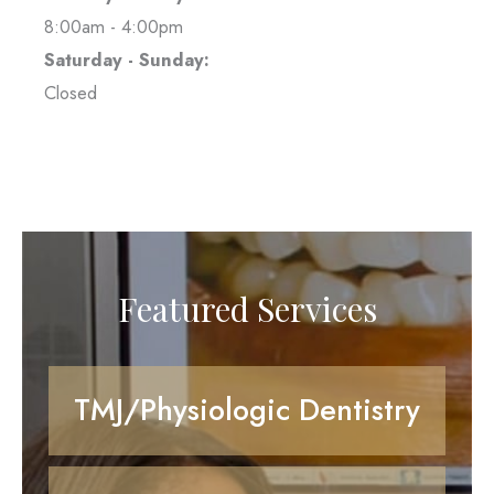
8:00am - 4:00pm
Saturday - Sunday:
Closed
Featured Services
TMJ/Physiologic Dentistry