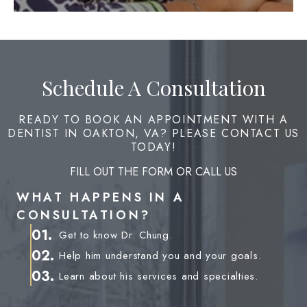
Schedule A Consultation
READY TO BOOK AN APPOINTMENT WITH A
DENTIST IN OAKTON, VA? PLEASE CONTACT US
TODAY!
FILL OUT THE FORM OR CALL US
WHAT HAPPENS IN A
CONSULTATION?
01.
Get to know Dr. Chung.
02.
Help him understand you and your goals.
03.
Learn about his services and specialties.