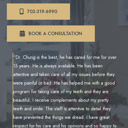
703-319-6990
BOOK A CONSULTATION
“Dr. Chung is the best, he has cared for me for over
15 years. He is always available. He has been
attentive and taken care of all my issues before they
were painful or bad. He has helped me with a good
program for taking care of my teeth and they are
beautiful. I receive complements about my pretty
teeth and smile. The staff is attentive to detail they
have prevented the things we dread. I have great
respect for his care and his opinions and so happy to