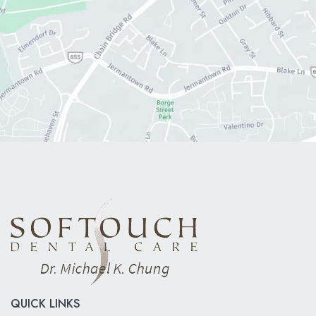
QUICK LINKS