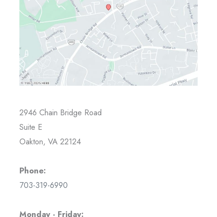
2946 Chain Bridge Road
Suite E
Oakton, VA 22124
Phone:
703-319-6990
Monday - Friday: