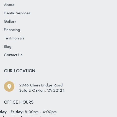
About
Dental Services
Gallery
Financing
Testimonials
Blog
Contact Us
OUR LOCATION
2946 Chain Bridge Road
Suite E Oakton
,
VA
22124
OFFICE HOURS
ay - Friday:
8:00am - 4:00pm