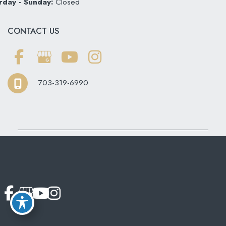
rday - Sunday:
Closed
CONTACT US
703-319-6990
© Copyright 2026 Softouch Dental Care | Design and
Development by
MyAdvice
Accessibility
|
Terms of Use
|
Sitemap