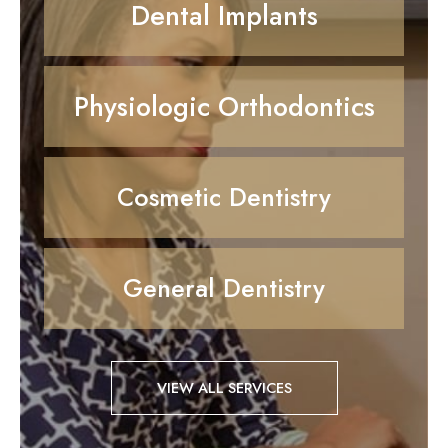
Dental Implants
Physiologic Orthodontics
Cosmetic Dentistry
General Dentistry
VIEW ALL SERVICES