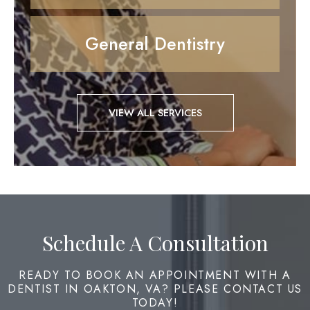
General Dentistry
VIEW ALL SERVICES
Schedule A Consultation
READY TO BOOK AN APPOINTMENT WITH A
DENTIST IN OAKTON, VA? PLEASE CONTACT US
TODAY!