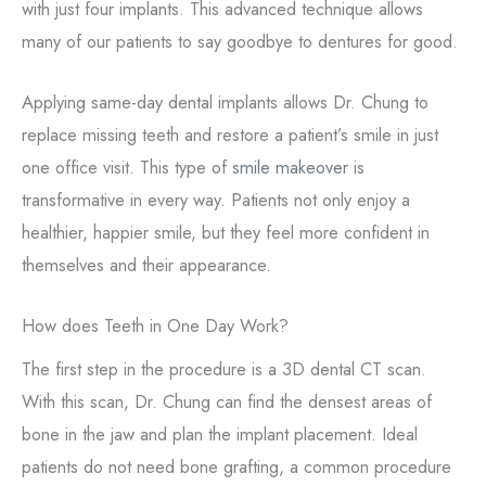
with just four implants. This advanced technique allows
many of our patients to say goodbye to dentures for good.
Applying same-day dental implants allows Dr. Chung to
replace missing teeth and restore a patient’s smile in just
one office visit. This type of
smile makeover
is
transformative in every way. Patients not only enjoy a
healthier, happier smile, but they feel more confident in
themselves and their appearance.
How does Teeth in One Day Work?
The first step in the procedure is a 3D dental CT scan.
With this scan, Dr. Chung can find the densest areas of
bone in the jaw and plan the implant placement. Ideal
patients do not need bone grafting, a common procedure