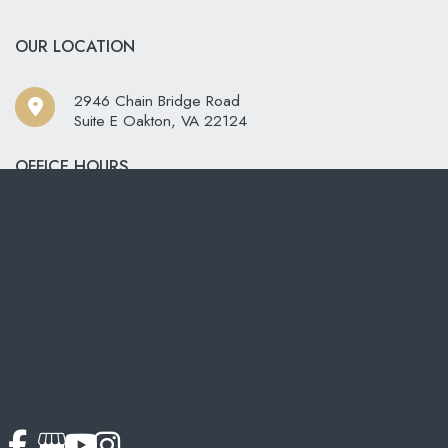
OUR LOCATION
2946 Chain Bridge Road
Suite E Oakton
,
VA
22124
OFFICE HOURS
ay - Friday:
8:00am - 4:00pm
rday - Sunday:
Closed
CONTACT US
703-319-6990