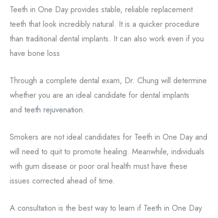
Teeth in One Day provides stable, reliable replacement
teeth that look incredibly natural. It is a quicker procedure
than traditional dental implants. It can also work even if you
have bone loss
Through a complete dental exam, Dr. Chung will determine
whether you are an ideal candidate for dental implants
and
teeth rejuvenation
.
Smokers are not ideal candidates for Teeth in One Day and
will need to quit to promote healing. Meanwhile, individuals
with gum disease or poor oral health must have these
issues corrected ahead of time.
A consultation is the best way to learn if Teeth in One Day