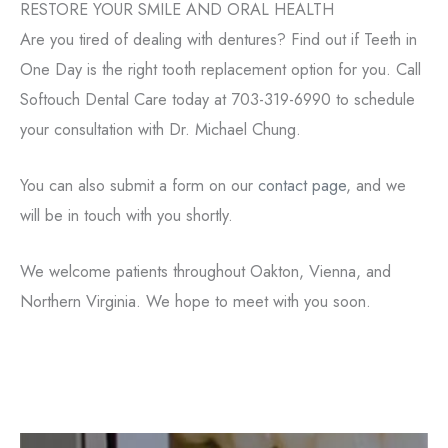
RESTORE YOUR SMILE AND ORAL HEALTH
Are you tired of dealing with dentures? Find out if Teeth in
One Day is the right tooth replacement option for you. Call
Softouch Dental Care today at 703-319-6990 to schedule
your consultation with Dr. Michael Chung.
You can also submit a form on our
contact page
, and we
will be in touch with you shortly.
We welcome patients throughout Oakton, Vienna, and
Northern Virginia. We hope to meet with you soon.