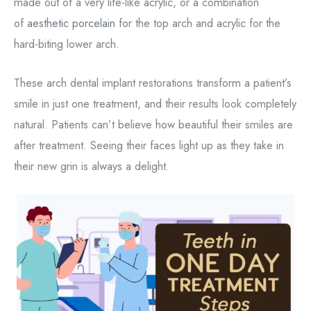
made out of a very life-like acrylic, or a combination
of
aesthetic porcelain
for the top arch and acrylic for the
hard-biting lower arch.
These arch dental implant restorations transform a patient’s
smile in just one treatment, and their results look completely
natural. Patients can’t believe how beautiful their smiles are
after treatment. Seeing their faces light up as they take in
their new grin is always a delight.