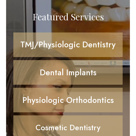
Featured Services
TMJ/Physiologic Dentistry
Dental Implants
Physiologic Orthodontics
Cosmetic Dentistry