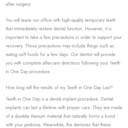
after surgery.
You will leave our office with high-quality temporary teeth
that immediately restore dental function. However, it is
important to take a few precautions in order to support your
recovery. Those precautions may include things such as
eating soft foods for a few days. Our dentist will provide
you with complete aftercare directions following your Teeth
in One Day procedure.
How long will the results of my Teeth in One Day Last?
Teeth in One Day is a dental implant procedure. Dental
implants can last a lifetime with proper care. They are made
of a durable titanium material that naturally forms a bond
with your jawbone. Meanwhile, the dentures that these