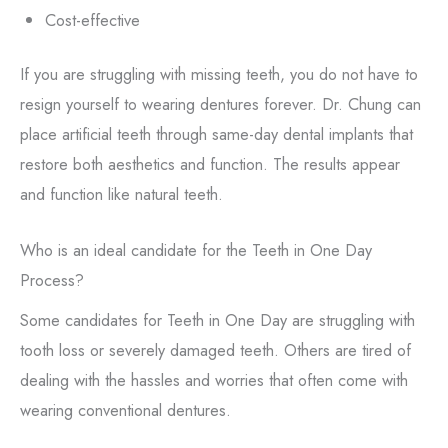
Cost-effective
If you are struggling with missing teeth, you do not have to
resign yourself to wearing dentures forever. Dr. Chung can
place artificial teeth through same-day dental implants that
restore both aesthetics and function. The results appear
and function like natural teeth.
Who is an ideal candidate for the Teeth in One Day
Process?
Some candidates for Teeth in One Day are struggling with
tooth loss or severely damaged teeth. Others are tired of
dealing with the hassles and worries that often come with
wearing conventional dentures.