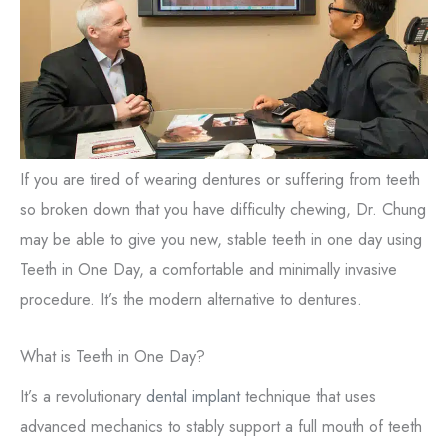
If you are tired of wearing dentures or suffering from teeth
so broken down that you have difficulty chewing, Dr. Chung
may be able to give you new, stable teeth in one day using
Teeth in One Day, a comfortable and minimally invasive
procedure. It’s the modern alternative to dentures.
What is Teeth in One Day?
It’s a revolutionary
dental implant
technique that uses
advanced mechanics to stably support a full mouth of teeth