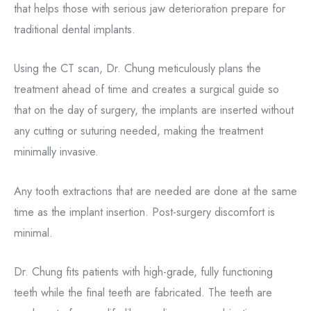
that helps those with serious jaw deterioration prepare for
traditional dental implants.
Using the CT scan, Dr. Chung meticulously plans the
treatment ahead of time and creates a surgical guide so
that on the day of surgery, the implants are inserted without
any cutting or suturing needed, making the treatment
minimally invasive.
Any tooth extractions that are needed are done at the same
time as the implant insertion. Post-surgery discomfort is
minimal.
Dr. Chung fits patients with high-grade, fully functioning
teeth while the final teeth are fabricated. The teeth are