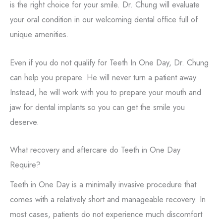
is the right choice for your smile. Dr. Chung will evaluate
your oral condition in our welcoming dental office full of
unique amenities.
Even if you do not qualify for Teeth In One Day, Dr. Chung
can help you prepare. He will never turn a patient away.
Instead, he will work with you to prepare your mouth and
jaw for dental implants so you can get the smile you
deserve.
What recovery and aftercare do Teeth in One Day
Require?
Teeth in One Day is a minimally invasive procedure that
comes with a relatively short and manageable recovery. In
most cases, patients do not experience much discomfort