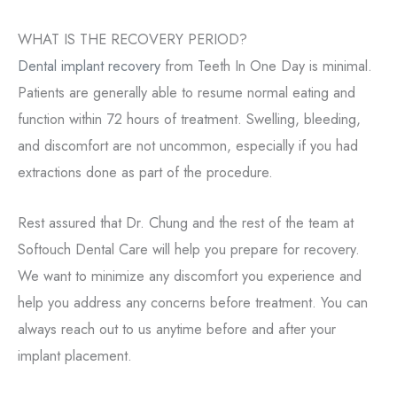
WHAT IS THE RECOVERY PERIOD?
Dental implant recovery
from Teeth In One Day is minimal.
Patients are generally able to resume normal eating and
function within 72 hours of treatment. Swelling, bleeding,
and discomfort are not uncommon, especially if you had
extractions done as part of the procedure.
Rest assured that Dr. Chung and the rest of the team at
Softouch Dental Care will help you prepare for recovery.
We want to minimize any discomfort you experience and
help you address any concerns before treatment. You can
always reach out to us anytime before and after your
implant placement.