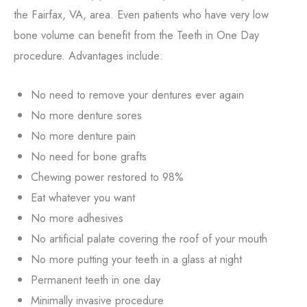
the Fairfax, VA, area. Even patients who have very low
bone volume can benefit from the Teeth in One Day
procedure. Advantages include:
No need to remove your dentures ever again
No more denture sores
No more denture pain
No need for bone grafts
Chewing power restored to 98%
Eat whatever you want
No more adhesives
No artificial palate covering the roof of your mouth
No more putting your teeth in a glass at night
Permanent teeth in one day
Minimally invasive procedure