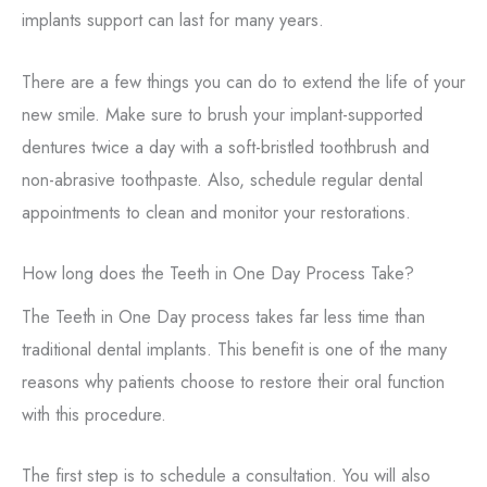
implants support can last for many years.
There are a few things you can do to extend the life of your
new smile. Make sure to brush your implant-supported
dentures twice a day with a soft-bristled toothbrush and
non-abrasive toothpaste. Also, schedule regular dental
appointments to clean and monitor your restorations.
How long does the Teeth in One Day Process Take?
The Teeth in One Day process takes far less time than
traditional dental implants. This benefit is one of the many
reasons why patients choose to restore their oral function
with this procedure.
The first step is to schedule a consultation. You will also