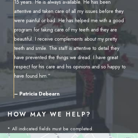
15 years. He is always available. He has been
attentive and taken care of all my issues before they
were painful or bad. He has helped me with a good
program for taking care of my teeth and they are
beautiful. I receive complements about my pretty
teeth and smile. The staff is attentive to detail they
have prevented the things we dread. I have great
respect for his care and his opinions and so happy to
have found him.”
– Patricia Debearn
HOW MAY WE HELP?
* All indicated fields must be completed.