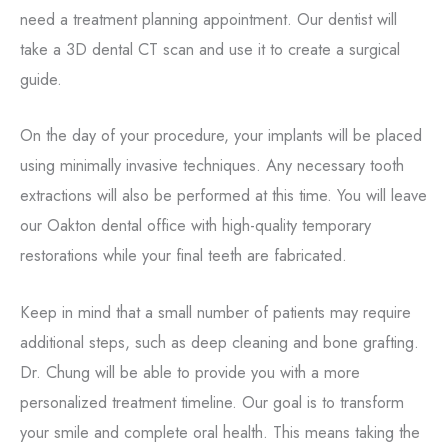
need a treatment planning appointment. Our dentist will
take a 3D dental CT scan and use it to create a surgical
guide.
On the day of your procedure, your implants will be placed
using minimally invasive techniques. Any necessary tooth
extractions will also be performed at this time. You will leave
our Oakton dental office with high-quality temporary
restorations while your final teeth are fabricated.
Keep in mind that a small number of patients may require
additional steps, such as deep cleaning and bone grafting.
Dr. Chung will be able to provide you with a more
personalized treatment timeline. Our goal is to transform
your smile and complete oral health. This means taking the