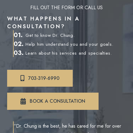
FILL OUT THE FORM OR CALL US
WHAT HAPPENS IN A
CONSULTATION?
01.
Get to know Dr. Chung.
02.
Help him understand you and your goals.
03.
Learn about his services and specialties.
703-319-6990
BOOK A CONSULTATION
“Dr. Chung is the best, he has cared for me for over