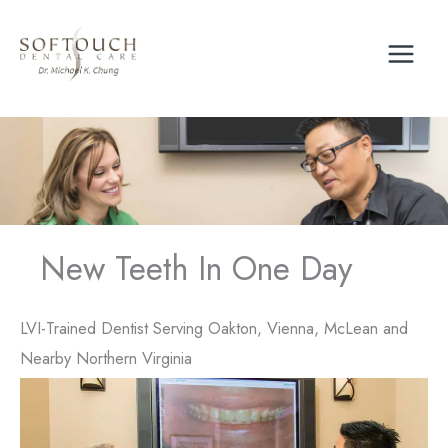
Skip
to
content
New Teeth In One Day
LVI-Trained Dentist Serving Oakton, Vienna, McLean and
Nearby Northern Virginia