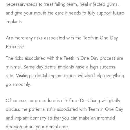
necessary steps to treat failing teeth, heal infected gums,
and give your mouth the care it needs to fully support future
implants.
Are there any risks associated with the Teeth in One Day
Process?
The risks associated with the Teeth in One Day process are
minimal. Same-day dental implants have a high success
rate. Visiting a dental implant expert will also help everything
go smoothly.
Of course, no procedure is risk-free. Dr. Chung will gladly
discuss the potential risks associated with Teeth in One Day
and implant dentistry so that you can make an informed
decision about your dental care.