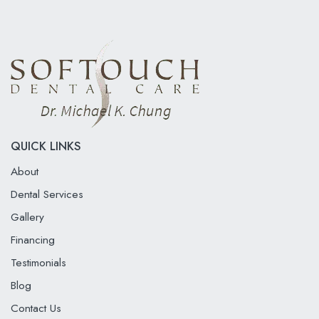
QUICK LINKS
About
Dental Services
Gallery
Financing
Testimonials
Blog
Contact Us