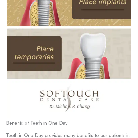
Benefits of Teeth in One Day
Teeth in One Day provides many benefits to our patients in