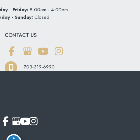
ay - Friday:
8:00am - 4:00pm
rday - Sunday:
Closed
CONTACT US
703-319-6990
© Copyright 2026 Softouch Dental Care | Design and
Development by
MyAdvice