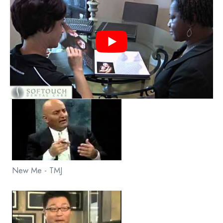
New Me - TMJ