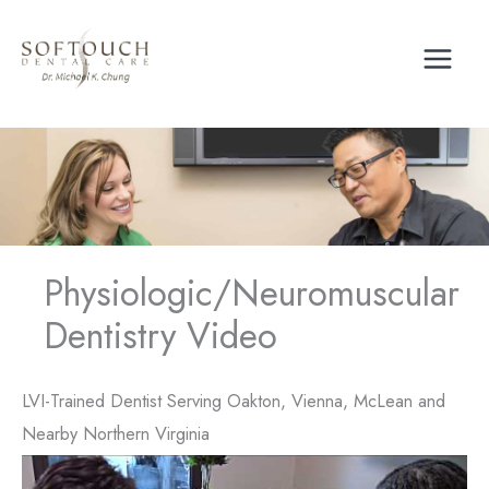
Skip
to
content
Physiologic/Neuromuscular
Dentistry Video
LVI-Trained Dentist Serving Oakton, Vienna, McLean and
Nearby Northern Virginia