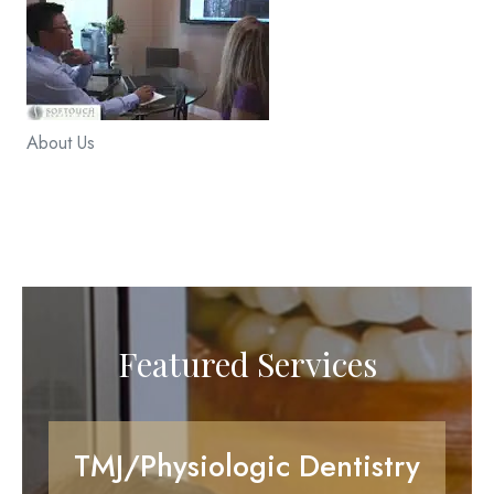
About Us
Featured Services
TMJ/Physiologic Dentistry