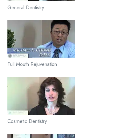
General Dentistry
Full Mouth Rejuvenation
Cosmetic Dentistry