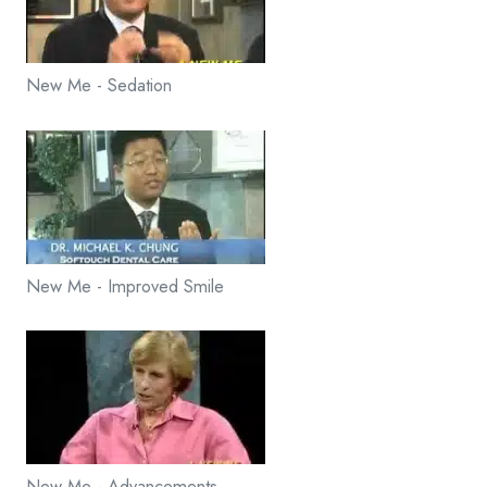
New Me - Sedation
New Me - Improved Smile
New Me - Advancements