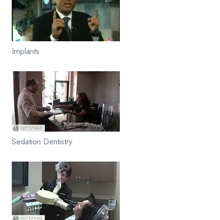
Implants
Sedation Dentistry