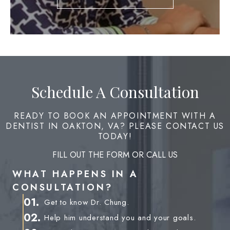
Schedule A Consultation
READY TO BOOK AN APPOINTMENT WITH A
DENTIST IN OAKTON, VA? PLEASE CONTACT US
TODAY!
FILL OUT THE FORM OR CALL US
WHAT HAPPENS IN A
CONSULTATION?
01.
Get to know Dr. Chung.
02.
Help him understand you and your goals.