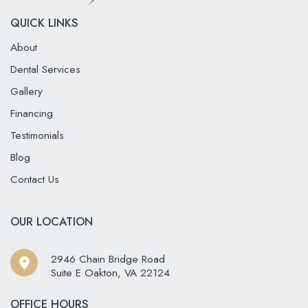
QUICK LINKS
About
Dental Services
Gallery
Financing
Testimonials
Blog
Contact Us
OUR LOCATION
2946 Chain Bridge Road
Suite E Oakton
,
VA
22124
OFFICE HOURS