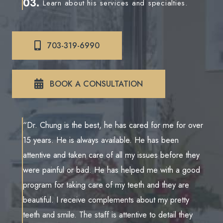
03.
Learn about his services and specialties.
703-319-6990
BOOK A CONSULTATION
“Dr. Chung is the best, he has cared for me for over
15 years. He is always available. He has been
attentive and taken care of all my issues before they
were painful or bad. He has helped me with a good
program for taking care of my teeth and they are
beautiful. I receive complements about my pretty
teeth and smile. The staff is attentive to detail they