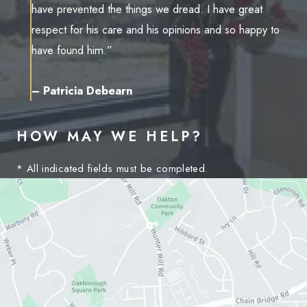
have prevented the things we dread. I have great
respect for his care and his opinions and so happy to
have found him.”
– Patricia Debearn
HOW MAY WE HELP?
* All indicated fields must be completed.