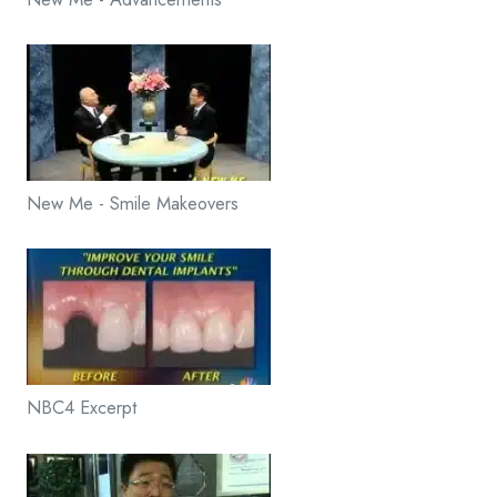
New Me - Smile Makeovers
NBC4 Excerpt