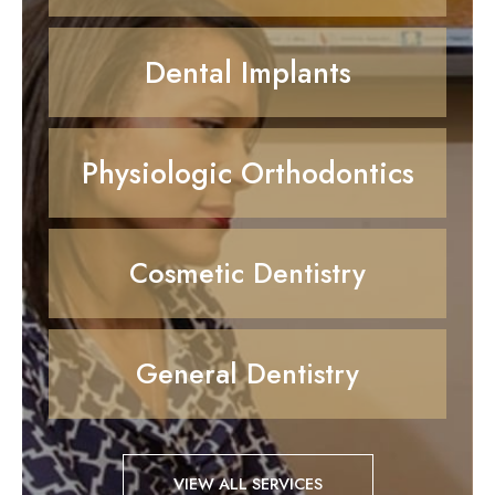
Dental Implants
Physiologic Orthodontics
Cosmetic Dentistry
General Dentistry
VIEW ALL SERVICES