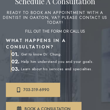
Schedule A Consultation
READY TO BOOK AN APPOINTMENT WITH A
DENTIST IN OAKTON, VA? PLEASE CONTACT US
TODAY!
FILL OUT THE FORM OR CALL US
WHAT HAPPENS IN A
CONSULTATION?
01.
Get to know Dr. Chung.
02.
Help him understand you and your goals.
03.
Learn about his services and specialties.
703-319-6990
BOOK A CONSULTATION