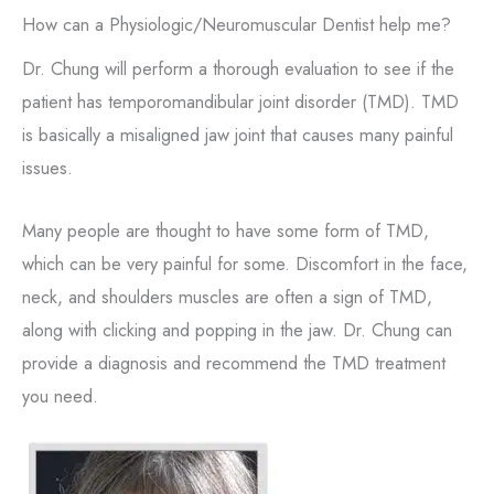
How can a Physiologic/Neuromuscular Dentist help me?
Dr. Chung will perform a thorough evaluation to see if the
patient has temporomandibular joint disorder (TMD). TMD
is basically a misaligned jaw joint that causes many painful
issues.
Many people are thought to have some form of TMD,
which can be very painful for some. Discomfort in the face,
neck, and shoulders muscles are often a sign of TMD,
along with clicking and popping in the jaw. Dr. Chung can
provide a diagnosis and recommend the TMD treatment
you need.