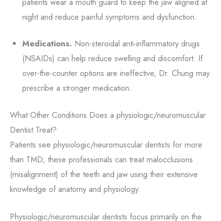
patients wear a mouth guard to keep the jaw aligned at
night and reduce painful symptoms and dysfunction.
Medications.
Non-steroidal anti-inflammatory drugs
(NSAIDs) can help reduce swelling and discomfort. If
over-the-counter options are ineffective, Dr. Chung may
prescribe a stronger medication.
What Other Conditions Does a physiologic/neuromuscular
Dentist Treat?
Patients see physiologic/neuromuscular dentists for more
than TMD; these professionals can treat malocclusions
(misalignment) of the teeth and jaw using their extensive
knowledge of anatomy and physiology.
Physiologic/neuromuscular dentists focus primarily on the