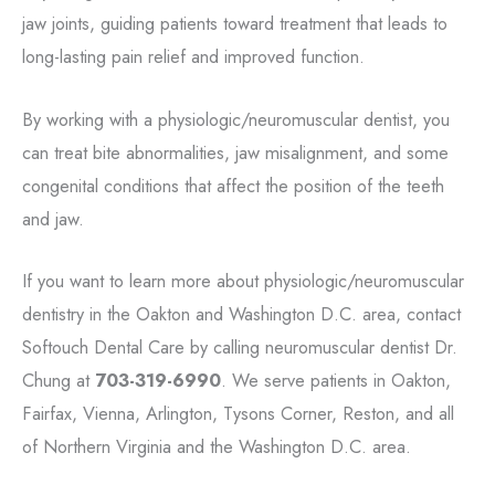
jaw joints, guiding patients toward treatment that leads to
long-lasting pain relief and improved function.
By working with a physiologic/neuromuscular dentist, you
can treat bite abnormalities, jaw misalignment, and some
congenital conditions that affect the position of the teeth
and jaw.
If you want to learn more about physiologic/neuromuscular
dentistry in the Oakton and Washington D.C. area, contact
Softouch Dental Care by calling neuromuscular dentist Dr.
Chung at
703-319-6990
. We serve patients in Oakton,
Fairfax, Vienna, Arlington, Tysons Corner, Reston, and all
of Northern Virginia and the Washington D.C. area.