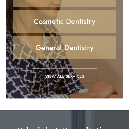
Cosmetic Dentistry
General Dentistry
VIEW ALL SERVICES