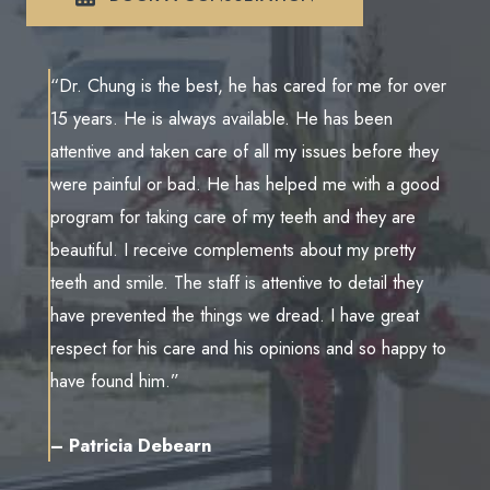
“Dr. Chung is the best, he has cared for me for over
15 years. He is always available. He has been
attentive and taken care of all my issues before they
were painful or bad. He has helped me with a good
program for taking care of my teeth and they are
beautiful. I receive complements about my pretty
teeth and smile. The staff is attentive to detail they
have prevented the things we dread. I have great
respect for his care and his opinions and so happy to
have found him.”
– Patricia Debearn