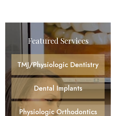
Featured Services
TMJ/Physiologic Dentistry
Dental Implants
Physiologic Orthodontics