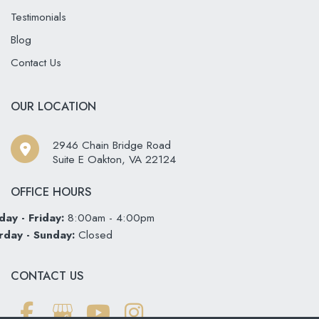
Testimonials
Blog
Contact Us
OUR LOCATION
2946 Chain Bridge Road
Suite E Oakton
,
VA
22124
OFFICE HOURS
ay - Friday:
8:00am - 4:00pm
rday - Sunday:
Closed
CONTACT US