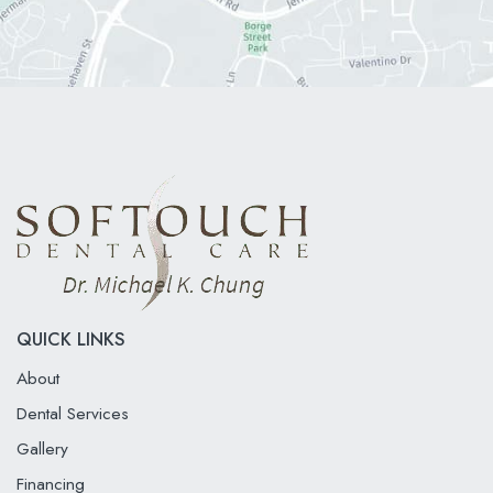
QUICK LINKS
About
Dental Services
Gallery
Financing