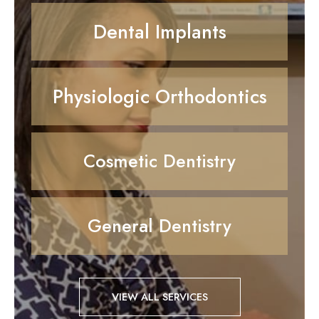
Dental Implants
Physiologic Orthodontics
Cosmetic Dentistry
General Dentistry
VIEW ALL SERVICES