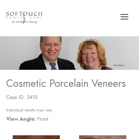
Skip
to
content
Cosmetic Porcelain Veneers
Case ID: 3410
Individual results may vary.
View Angle:
Front