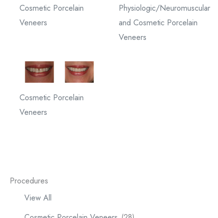
Cosmetic Porcelain
Physiologic/Neuromuscular
Veneers
and Cosmetic Porcelain
Veneers
Cosmetic Porcelain
Veneers
Procedures
View All
Cosmetic Porcelain Veneers
(28)