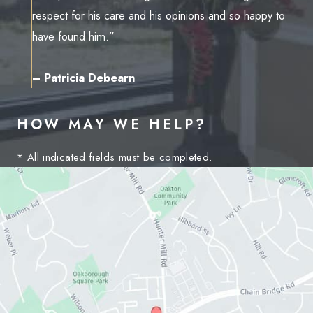
respect for his care and his opinions and so happy to
have found him.”
– Patricia Debearn
HOW MAY WE HELP?
* All indicated fields must be completed.