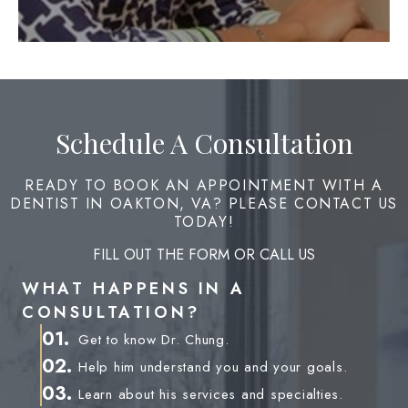
Schedule A Consultation
READY TO BOOK AN APPOINTMENT WITH A
DENTIST IN OAKTON, VA? PLEASE CONTACT US
TODAY!
FILL OUT THE FORM OR CALL US
WHAT HAPPENS IN A
CONSULTATION?
01.
Get to know Dr. Chung.
02.
Help him understand you and your goals.
03.
Learn about his services and specialties.