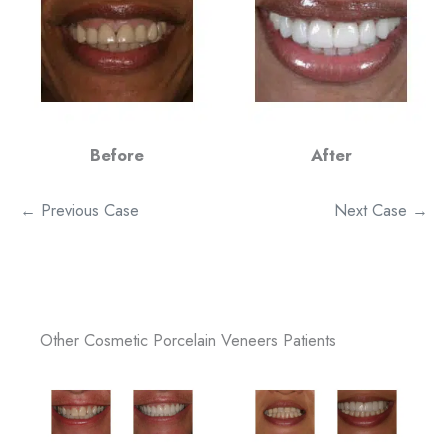
Before
After
← Previous Case
Next Case →
Other Cosmetic Porcelain Veneers Patients