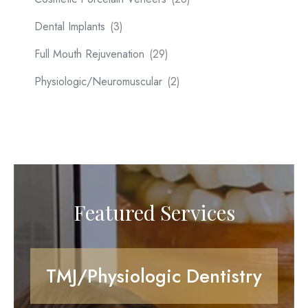
Dental Implants
(3)
Full Mouth Rejuvenation
(29)
Physiologic/Neuromuscular
(2)
Featured Services
TMJ/Physiologic Dentistry