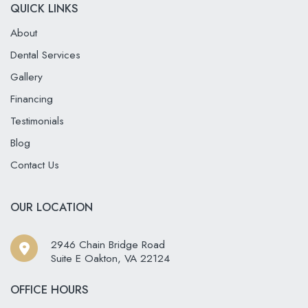
QUICK LINKS
About
Dental Services
Gallery
Financing
Testimonials
Blog
Contact Us
OUR LOCATION
2946 Chain Bridge Road
Suite E Oakton
,
VA
22124
OFFICE HOURS