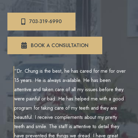
703-319-6990
BOOK A CONSULTATION
“Dr. Chung is the best, he has cared for me for over
15 years. He is always available. He has been
attentive and taken care of all my issues before they
were painful or bad. He has helped me with a good
program for taking care of my teeth and they are
beautiful. I receive complements about my pretty
teeth and smile. The staff is attentive to detail they
have prevented the things we dread. I have great