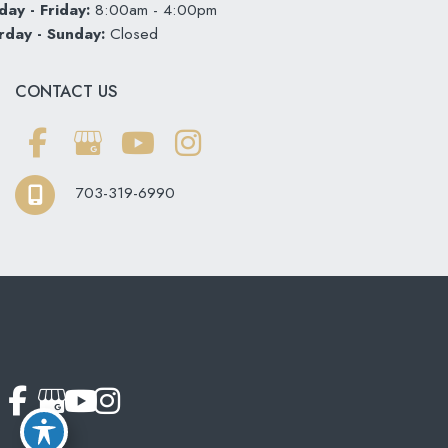
ay - Friday:
8:00am - 4:00pm
rday - Sunday:
Closed
CONTACT US
703-319-6990
© Copyright 2026 Softouch Dental Care | Design and
Development by
MyAdvice
Accessibility
|
Terms of Use
|
Sitemap