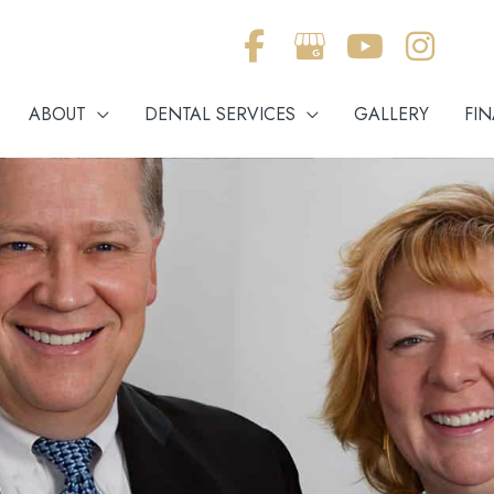
ABOUT
DENTAL SERVICES
GALLERY
FI