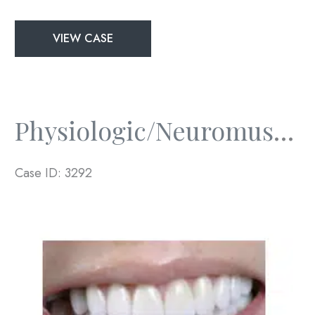
Physiologic/Neuromuscular
VIEW CASE
and
Full
Mouth
Rejuvenation
Physiologic/Neuromuscular And Full Mouth Rejuvenation
Case ID: 3292
Before
and
After
Images