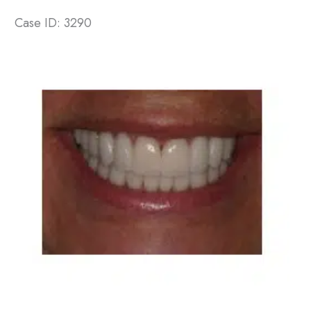
Case ID: 3290
Before
and
After
Images