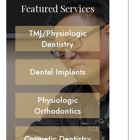
Featured Services
TMJ/Physiologic
Dentistry
Dental Implants
Physiologic
Orthodontics
Cosmetic Dentistry