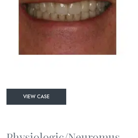
Physiologic/Neuromuscular
VIEW CASE
and
Full
Mouth
Rejuvenation
Physiologic/Neuromuscular And Full Mouth Rejuvenation