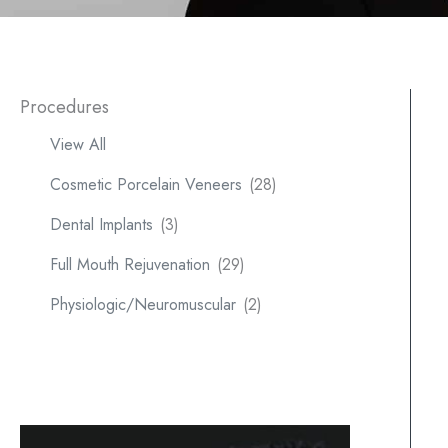
Procedures
View All
Cosmetic Porcelain Veneers
(28)
Dental Implants
(3)
Full Mouth Rejuvenation
(29)
Physiologic/Neuromuscular
(2)