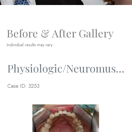
Before & After Gallery
Individual results may vary.
Physiologic/Neuromuscular And Full Mouth Rejuvenation
Case ID: 3253
Before
and
After
Images