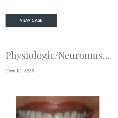
Physiologic/Neuromuscular
VIEW CASE
and
Full
Mouth
Rejuvenation
Physiologic/Neuromuscular And Full Mouth Rejuvenation
Case ID: 3288
Before
and
After
Images