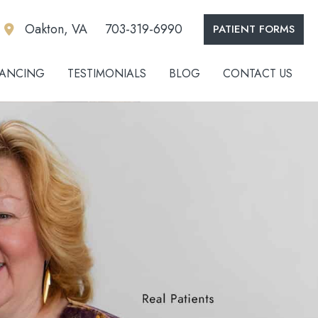
Oakton, VA
703-319-6990
PATIENT FORMS
NANCING
TESTIMONIALS
BLOG
CONTACT US