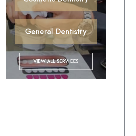
General Dentistry
VIEW ALL SERVICES