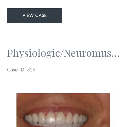
Physiologic/Neuromuscular
VIEW CASE
and
Full
Mouth
Rejuvenation
Physiologic/Neuromuscular And Full Mouth Rejuvenation
Case ID: 3291
Before
and
After
Images