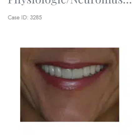
Case ID: 3285
Before
and
After
Images