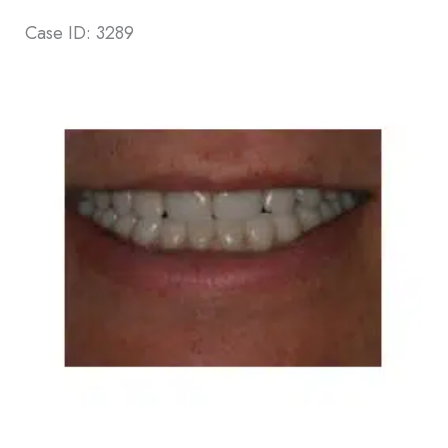
Case ID: 3289
Before
and
After
Images