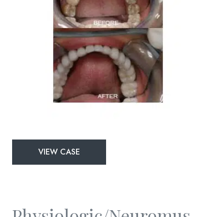
Physiologic/Neuromuscular
VIEW CASE
and
Full
Mouth
Rejuvenation
Physiologic/Neuromuscular And Full Mouth Rejuvenation