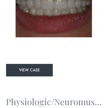
Physiologic/Neuromuscular
VIEW CASE
and
Full
Mouth
Rejuvenation
Physiologic/Neuromuscular And Full Mouth Rejuvenation