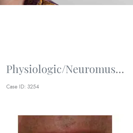
Physiologic/Neuromuscular And Full Mouth Rejuvenation
Case ID: 3254
Before
and
After
Images