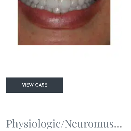
Physiologic/Neuromuscular
VIEW CASE
and
Full
Mouth
Rejuvenation
Physiologic/Neuromuscular And Full Mouth Rejuvenation