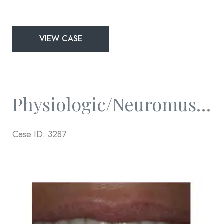
Physiologic/Neuromuscular
VIEW CASE
and
Full
Mouth
Rejuvenation
Physiologic/Neuromuscular And Full Mouth Rejuvenation
Case ID: 3287
Before
and
After
Images