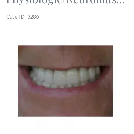
Case ID: 3286
Before
and
After
Images