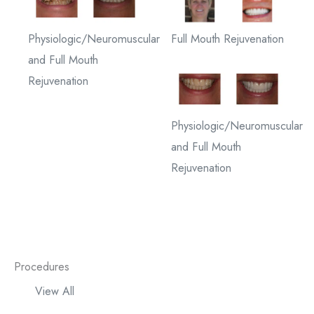
Physiologic/Neuromuscular
Full Mouth Rejuvenation
and Full Mouth
Rejuvenation
Physiologic/Neuromuscular
and Full Mouth
Rejuvenation
Procedures
View All