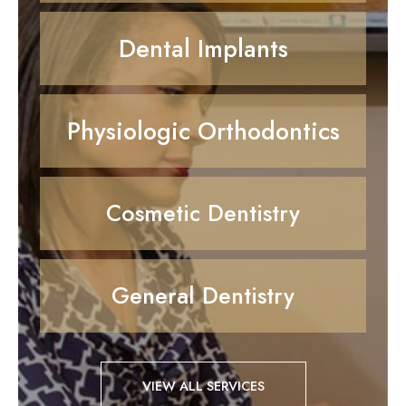
Dental Implants
Physiologic Orthodontics
Cosmetic Dentistry
General Dentistry
VIEW ALL SERVICES