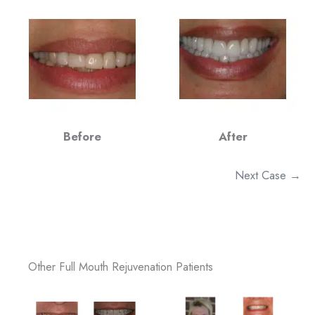
Before
After
Next Case →
Other Full Mouth Rejuvenation Patients