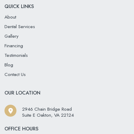
QUICK LINKS
About
Dental Services
Gallery
Financing
Testimonials
Blog
Contact Us
OUR LOCATION
2946 Chain Bridge Road
Suite E Oakton
,
VA
22124
OFFICE HOURS