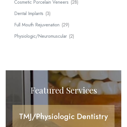
Cosmetic Porcelain Veneers
(28)
Dental Implants
(3)
Full Mouth Rejuvenation
(29)
Physiologic/Neuromuscular
(2)
Featured Services
TMJ/Physiologic Dentistry