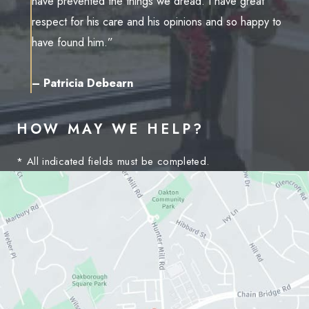
have prevented the things we dread. I have great
respect for his care and his opinions and so happy to
have found him.”
– Patricia Debearn
HOW MAY WE HELP?
* All indicated fields must be completed.