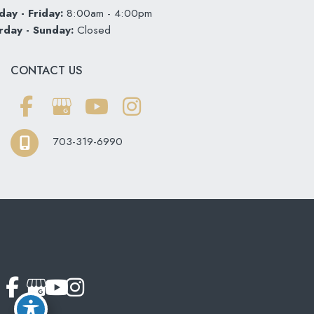
ay - Friday:
8:00am - 4:00pm
rday - Sunday:
Closed
CONTACT US
703-319-6990
© Copyright 2026 Softouch Dental Care | Design and
Development by
MyAdvice