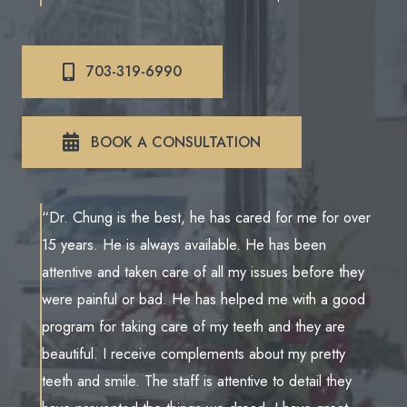
703-319-6990
BOOK A CONSULTATION
“Dr. Chung is the best, he has cared for me for over
15 years. He is always available. He has been
attentive and taken care of all my issues before they
were painful or bad. He has helped me with a good
program for taking care of my teeth and they are
beautiful. I receive complements about my pretty
teeth and smile. The staff is attentive to detail they