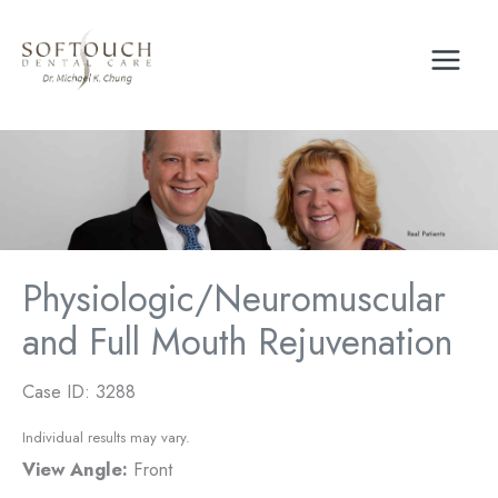
Skip
to
content
Physiologic/Neuromuscular
and Full Mouth Rejuvenation
Case ID: 3288
Individual results may vary.
View Angle:
Front