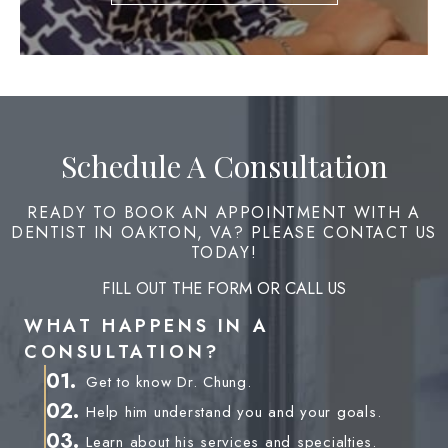
Schedule A Consultation
READY TO BOOK AN APPOINTMENT WITH A
DENTIST IN OAKTON, VA? PLEASE CONTACT US
TODAY!
FILL OUT THE FORM OR CALL US
WHAT HAPPENS IN A
CONSULTATION?
01.
Get to know Dr. Chung.
02.
Help him understand you and your goals.
03.
Learn about his services and specialties.