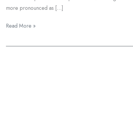
more pronounced as […]
Can
Read More »
Zoom!
Teeth
Whitening
Treat
Fluorosis?