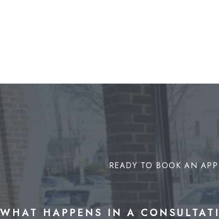
READY TO BOOK AN APP
WHAT HAPPENS IN A CONSULTAT