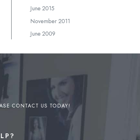
June 2015
November 2011
June 2009
ASE CONTACT US TODAY!
LP?