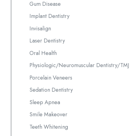
Gum Disease
Implant Dentistry
Invisalign
Laser Dentistry
Oral Health
Physiologic/Neuromuscular Dentistry/TMJ
Porcelain Veneers
Sedation Dentistry
Sleep Apnea
Smile Makeover
Teeth Whitening