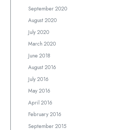
September 2020
August 2020
July 2020
March 2020
June 2018
August 2016
July 2016
May 2016
April 2016
February 2016
September 2015