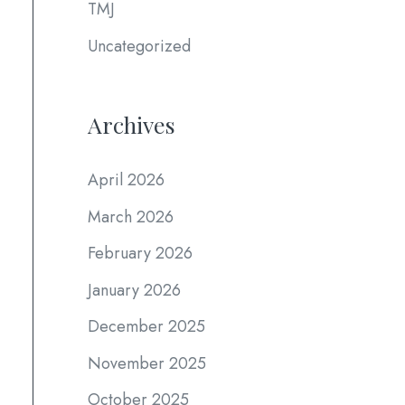
TMJ
Uncategorized
Archives
April 2026
March 2026
February 2026
January 2026
December 2025
November 2025
October 2025