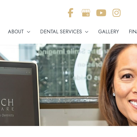
ABOUT
DENTAL SERVICES
GALLERY
FI