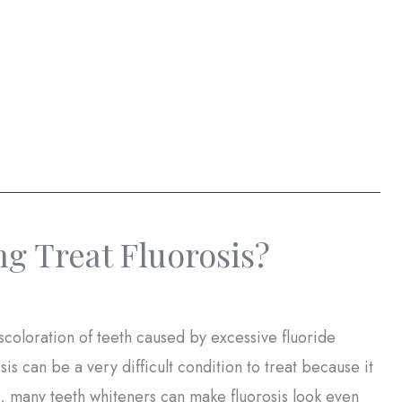
g Treat Fluorosis?
scoloration of teeth caused by excessive fluoride
 can be a very difficult condition to treat because it
ct, many teeth whiteners can make fluorosis look even