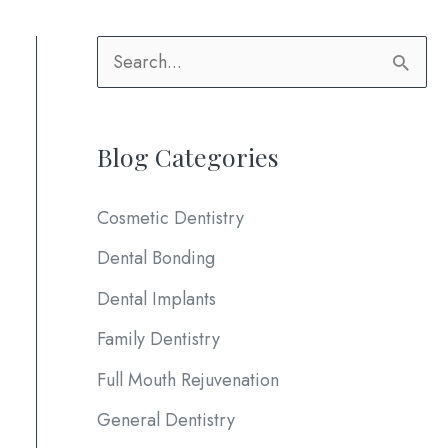
S
e
a
Blog Categories
r
c
Cosmetic Dentistry
h
Dental Bonding
f
Dental Implants
o
Family Dentistry
r
:
Full Mouth Rejuvenation
General Dentistry