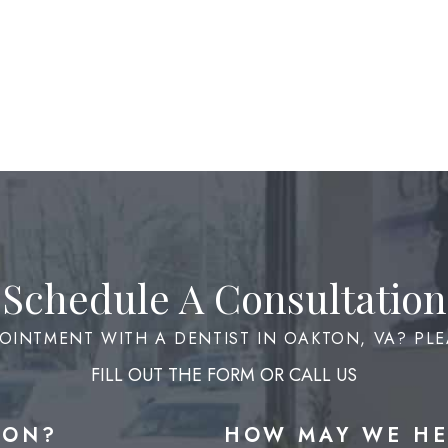
Schedule A Consultation
OINTMENT WITH A DENTIST IN OAKTON, VA? PLE
FILL OUT THE FORM OR CALL US
ION?
HOW MAY WE HE