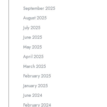
September 2025
August 2025
July 2025
June 2025
May 2025
April 2025
March 2025
February 2025
January 2025
June 2024
February 2024