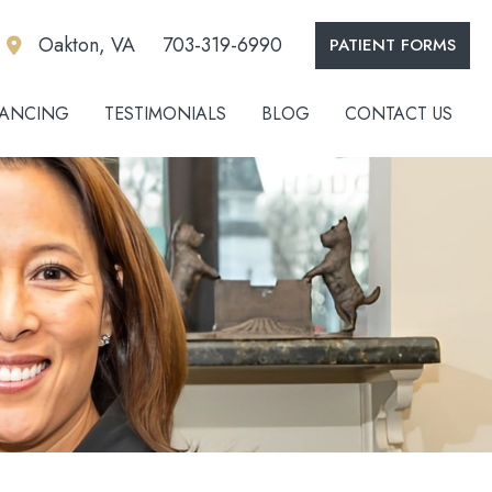
Oakton, VA
703-319-6990
PATIENT FORMS
NANCING
TESTIMONIALS
BLOG
CONTACT US