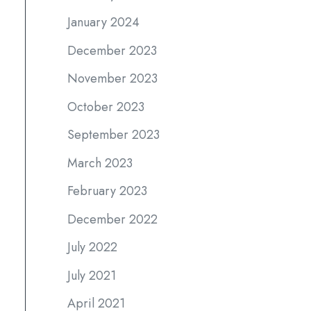
January 2024
December 2023
November 2023
October 2023
September 2023
March 2023
February 2023
December 2022
July 2022
July 2021
April 2021