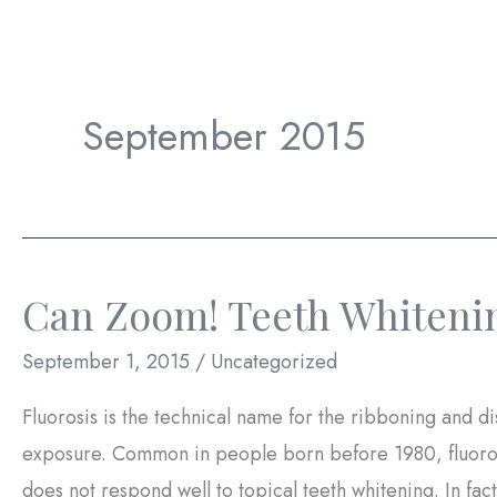
September 2015
Can Zoom! Teeth Whitenin
September 1, 2015
/
Uncategorized
Fluorosis is the technical name for the ribboning and di
exposure. Common in people born before 1980, fluorosis
does not respond well to topical teeth whitening. In fa