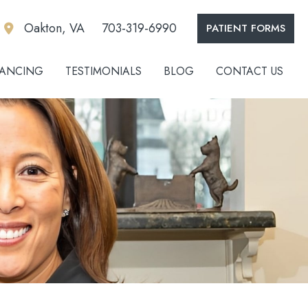
Oakton, VA
703-319-6990
PATIENT FORMS
NANCING
TESTIMONIALS
BLOG
CONTACT US