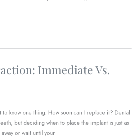
raction: Immediate Vs.
 to know one thing: How soon can I replace it? Dental
 teeth, but deciding when to place the implant is just as
 away or wait until your