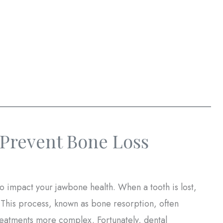
Prevent Bone Loss
lso impact your jawbone health. When a tooth is lost,
. This process, known as bone resorption, often
treatments more complex. Fortunately, dental