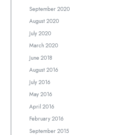
September 2020
August 2020
July 2020
March 2020
June 2018
August 2016
July 2016
May 2016
April 2016
February 2016
September 2015