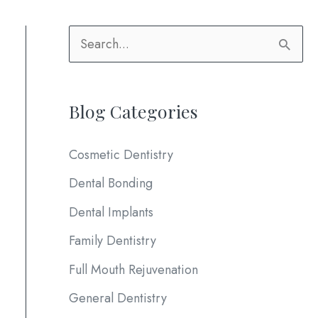
S
e
a
Blog Categories
r
c
Cosmetic Dentistry
h
Dental Bonding
f
Dental Implants
o
Family Dentistry
r
:
Full Mouth Rejuvenation
General Dentistry