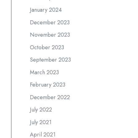
January 2024
December 2023
November 2023
October 2023
September 2023
March 2023
February 2023
December 2022
July 2022
July 2021
April 2021