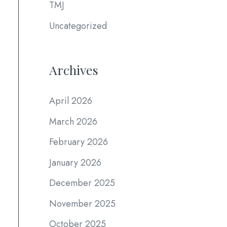
TMJ
Uncategorized
Archives
April 2026
March 2026
February 2026
January 2026
December 2025
November 2025
October 2025