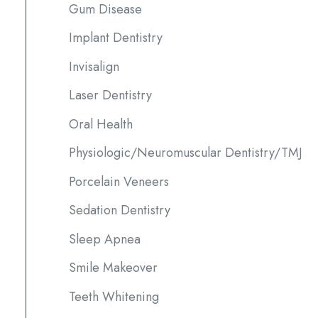
Gum Disease
Implant Dentistry
Invisalign
Laser Dentistry
Oral Health
Physiologic/Neuromuscular Dentistry/TMJ
Porcelain Veneers
Sedation Dentistry
Sleep Apnea
Smile Makeover
Teeth Whitening