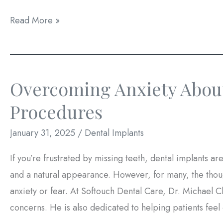
Dental
Read More »
Implants
After
Extraction:
Overcoming Anxiety About
Immediate
vs.
Procedures
Delayed
January 31, 2025
/
Dental Implants
Placement
If you’re frustrated by missing teeth, dental implants are
and a natural appearance. However, for many, the thou
anxiety or fear. At Softouch Dental Care, Dr. Michael C
concerns. He is also dedicated to helping patients feel