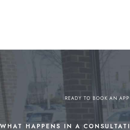
READY TO BOOK AN APP
WHAT HAPPENS IN A CONSULTAT