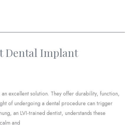
 Dental Implant
 an excellent solution. They offer durability, function,
ght of undergoing a dental procedure can trigger
hung, an LVI-trained dentist, understands these
 calm and