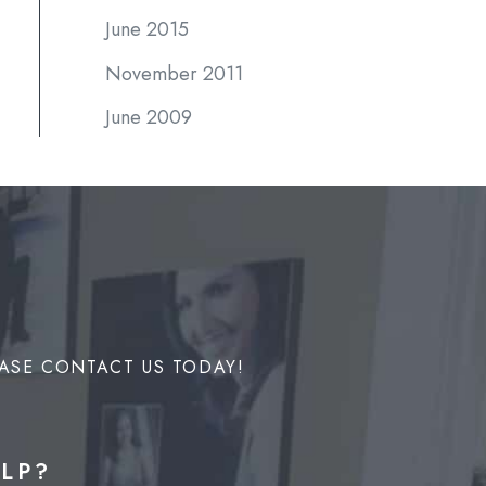
June 2015
November 2011
June 2009
ASE CONTACT US TODAY!
LP?