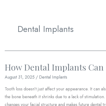
Dental Implants
How Dental Implants Can 
August 31, 2025
/
Dental Implants
Tooth loss doesn’t just affect your appearance. It can a
the bone beneath it shrinks due to a lack of stimulation
changes your facial structure and makes future dental 