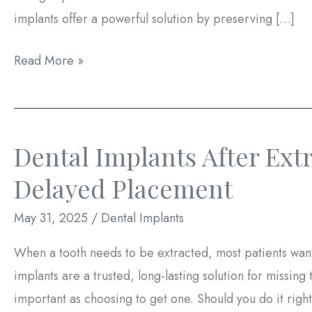
implants offer a powerful solution by preserving […]
How
Read More »
Dental
Implants
Can
Dental Implants After Ext
Prevent
Bone
Delayed Placement
Loss
May 31, 2025
/
Dental Implants
When a tooth needs to be extracted, most patients want
implants are a trusted, long-lasting solution for missing
important as choosing to get one. Should you do it right