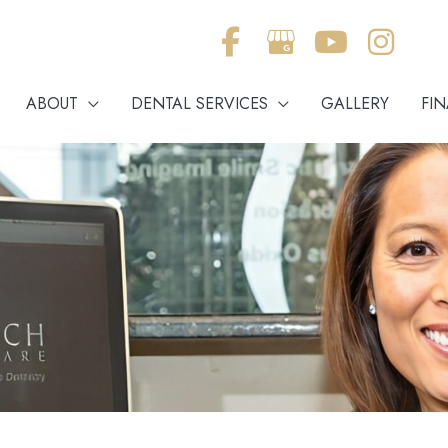
ABOUT
DENTAL SERVICES
GALLERY
FI