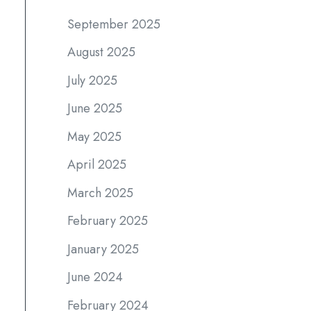
September 2025
August 2025
July 2025
June 2025
May 2025
April 2025
March 2025
February 2025
January 2025
June 2024
February 2024