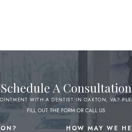
Schedule A Consultation
OINTMENT WITH A DENTIST IN OAKTON, VA? PLE
FILL OUT THE FORM OR CALL US
ION?
HOW MAY WE HE