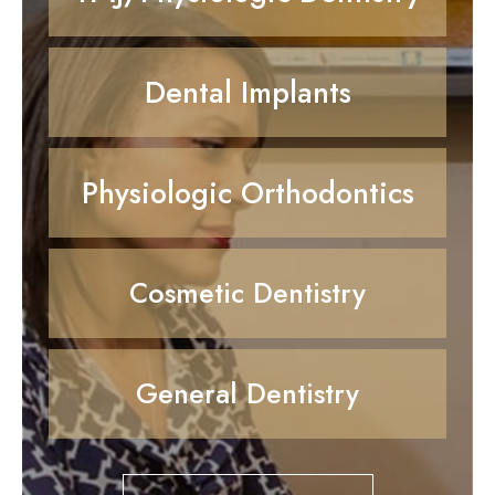
Dental Implants
Physiologic Orthodontics
Cosmetic Dentistry
General Dentistry