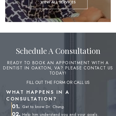
VIEW ALL SERVICES
Schedule A Consultation
READY TO BOOK AN APPOINTMENT WITH A
DENTIST IN OAKTON, VA? PLEASE CONTACT US
TODAY!
FILL OUT THE FORM OR CALL US
WHAT HAPPENS IN A
CONSULTATION?
01.
Get to know Dr. Chung.
02.
Help him understand you and your goals.