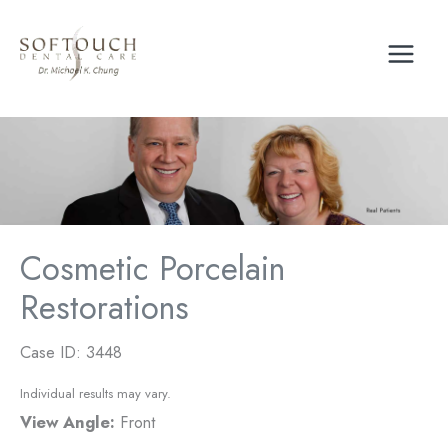
Skip
to
content
Cosmetic Porcelain
Restorations
Case ID: 3448
Individual results may vary.
View Angle:
Front