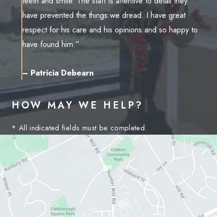
teeth and smile. The staff is attentive to detail they
have prevented the things we dread. I have great
respect for his care and his opinions and so happy to
have found him.”
– Patricia Debearn
HOW MAY WE HELP?
* All indicated fields must be completed.