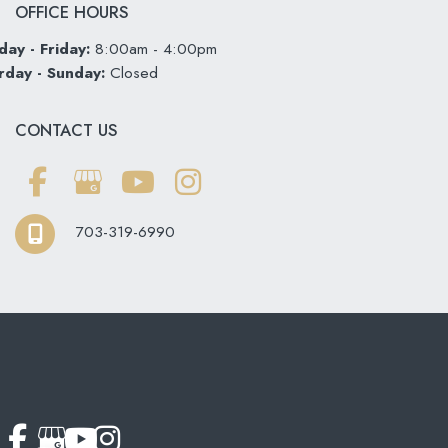
OFFICE HOURS
ay - Friday:
8:00am - 4:00pm
rday - Sunday:
Closed
CONTACT US
703-319-6990
© Copyright 2026 Softouch Dental Care | Design and