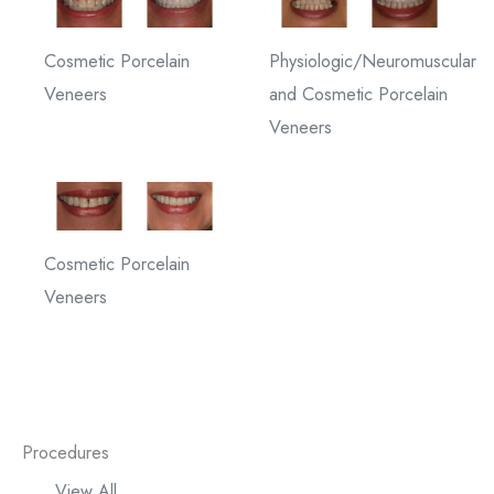
Cosmetic Porcelain
Physiologic/Neuromuscular
Veneers
and Cosmetic Porcelain
Veneers
Cosmetic Porcelain
Veneers
Procedures
View All