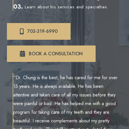
03.
Learn about his services and specialties.
703-319-6990
BOOK A CONSULTATION
“Dr. Chung is the best, he has cared for me for over
15 years. He is always available. He has been
attentive and taken care of all my issues before they
were painful or bad. He has helped me with a good
program for taking care of my teeth and they are
beautiful. I receive complements about my pretty