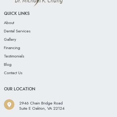
QUICK LINKS
About
Dental Services
Gallery
Financing
Testimonials
Blog
Contact Us
OUR LOCATION
2946 Chain Bridge Road
Suite E Oakton
,
VA
22124