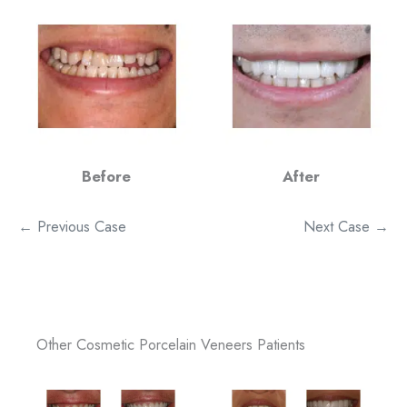
Before
After
← Previous Case
Next Case →
Other Cosmetic Porcelain Veneers Patients