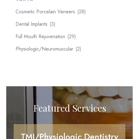
Cosmetic Porcelain Veneers
(28)
Dental Implants
(3)
Full Mouth Rejuvenation
(29)
Physiologic/Neuromuscular
(2)
Featured Services
TMJ/Physiologic Dentistry