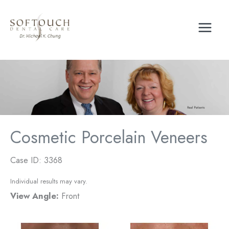
Skip
to
content
Cosmetic Porcelain Veneers
Case ID: 3368
Individual results may vary.
View Angle:
Front