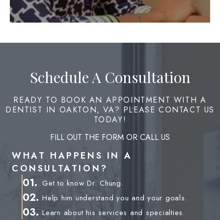
Schedule A Consultation
READY TO BOOK AN APPOINTMENT WITH A
DENTIST IN OAKTON, VA? PLEASE CONTACT US
TODAY!
FILL OUT THE FORM OR CALL US
WHAT HAPPENS IN A
CONSULTATION?
01.
Get to know Dr. Chung.
02.
Help him understand you and your goals.
03.
Learn about his services and specialties.