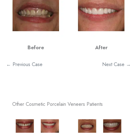
Before
After
← Previous Case
Next Case →
Other Cosmetic Porcelain Veneers Patients