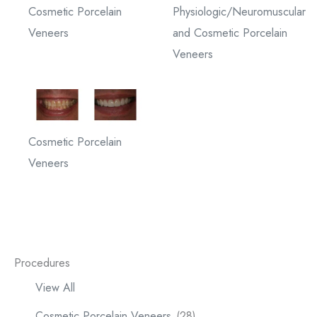
Cosmetic Porcelain
Physiologic/Neuromuscular
Veneers
and Cosmetic Porcelain
Veneers
Cosmetic Porcelain
Veneers
Procedures
View All
Cosmetic Porcelain Veneers
(28)