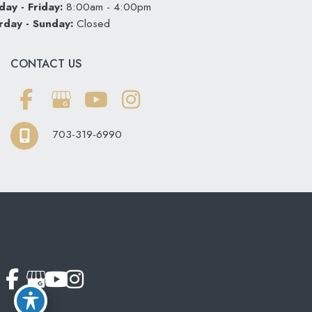
ay - Friday:
8:00am - 4:00pm
rday - Sunday:
Closed
CONTACT US
703-319-6990
© Copyright 2026 Softouch Dental Care | Design and
Development by
MyAdvice
Accessibility
|
Terms of Use
|
Sitemap