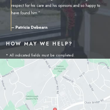
respect for his care and his opinions and so happy to
have found him.”
– Patricia Debearn
HOW MAY WE HELP?
* All indicated fields must be completed.