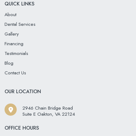
QUICK LINKS
About
Dental Services
Gallery
Financing
Testimonials
Blog
Contact Us
OUR LOCATION
2946 Chain Bridge Road
Suite E Oakton
,
VA
22124
OFFICE HOURS