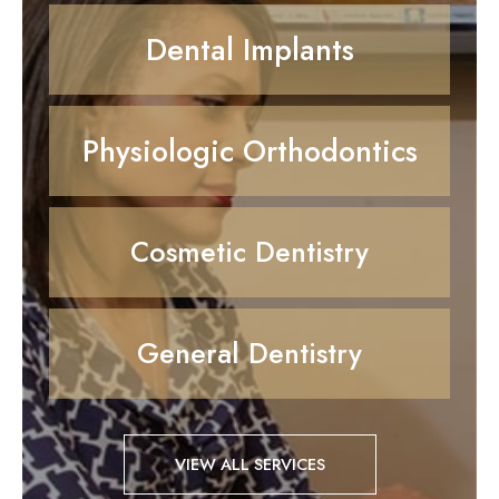
Dental Implants
Physiologic Orthodontics
Cosmetic Dentistry
General Dentistry
VIEW ALL SERVICES