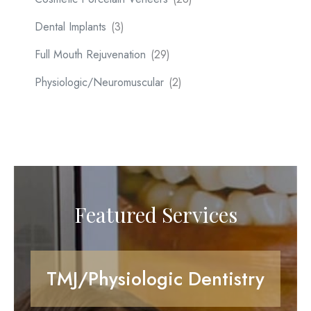
Dental Implants
(3)
Full Mouth Rejuvenation
(29)
Physiologic/Neuromuscular
(2)
Featured Services
TMJ/Physiologic Dentistry