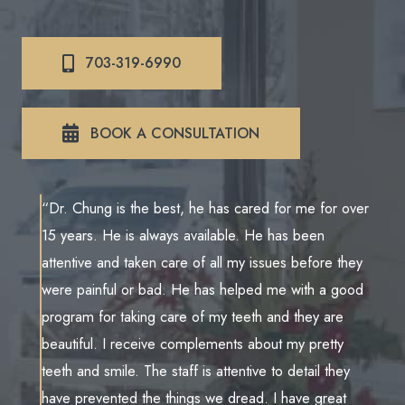
703-319-6990
BOOK A CONSULTATION
“Dr. Chung is the best, he has cared for me for over
15 years. He is always available. He has been
attentive and taken care of all my issues before they
were painful or bad. He has helped me with a good
program for taking care of my teeth and they are
beautiful. I receive complements about my pretty
teeth and smile. The staff is attentive to detail they
have prevented the things we dread. I have great