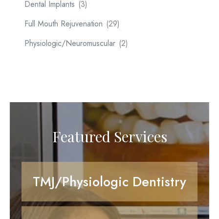
Dental Implants
(3)
Full Mouth Rejuvenation
(29)
Physiologic/Neuromuscular
(2)
Featured Services
TMJ/Physiologic Dentistry