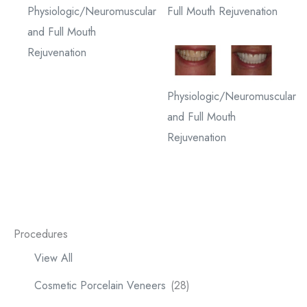
Physiologic/Neuromuscular
Full Mouth Rejuvenation
and Full Mouth
Rejuvenation
Physiologic/Neuromuscular
and Full Mouth
Rejuvenation
Procedures
View All
Cosmetic Porcelain Veneers
(28)