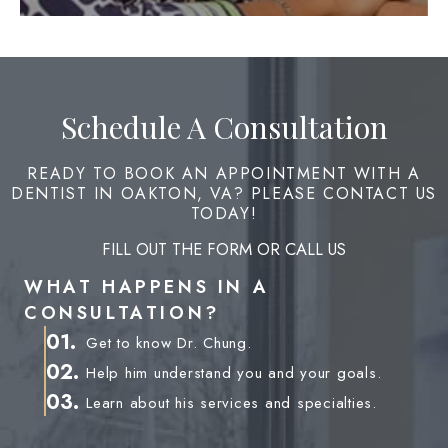
Schedule A Consultation
READY TO BOOK AN APPOINTMENT WITH A
DENTIST IN OAKTON, VA? PLEASE CONTACT US
TODAY!
FILL OUT THE FORM OR CALL US
WHAT HAPPENS IN A
CONSULTATION?
01.
Get to know Dr. Chung.
02.
Help him understand you and your goals.
03.
Learn about his services and specialties.