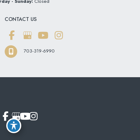
rday - Sunday:
Closed
CONTACT US
703-319-6990
© Copyright 2026 Softouch Dental Care | Design and
Development by
MyAdvice
Accessibility
|
Terms of Use
|
Sitemap