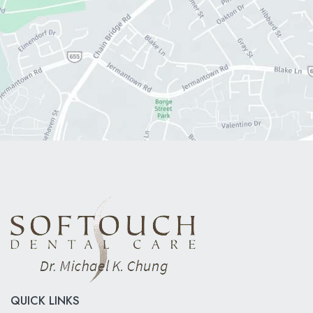
QUICK LINKS