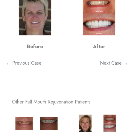
Before
After
← Previous Case
Next Case →
Other Full Mouth Rejuvenation Patients