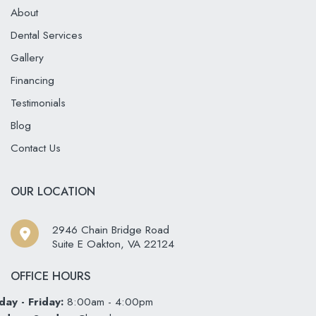
About
Dental Services
Gallery
Financing
Testimonials
Blog
Contact Us
OUR LOCATION
2946 Chain Bridge Road
Suite E Oakton
,
VA
22124
OFFICE HOURS
ay - Friday:
8:00am - 4:00pm