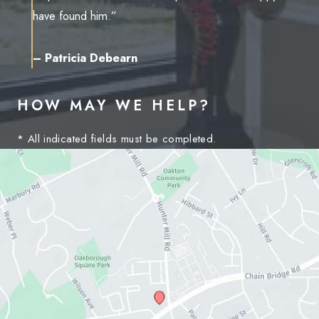
have found him.”
– Patricia Debearn
HOW MAY WE HELP?
* All indicated fields must be completed.