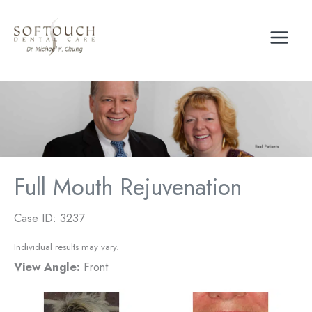
Skip
to
content
Full Mouth Rejuvenation
Case ID: 3237
Individual results may vary.
View Angle:
Front