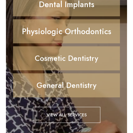
Dental Implants
Physiologic Orthodontics
Cosmetic Dentistry
General Dentistry
VIEW ALL SERVICES