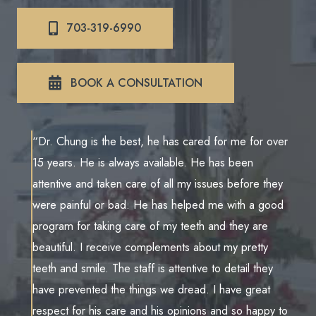
703-319-6990
BOOK A CONSULTATION
“Dr. Chung is the best, he has cared for me for over
15 years. He is always available. He has been
attentive and taken care of all my issues before they
were painful or bad. He has helped me with a good
program for taking care of my teeth and they are
beautiful. I receive complements about my pretty
teeth and smile. The staff is attentive to detail they
have prevented the things we dread. I have great
respect for his care and his opinions and so happy to