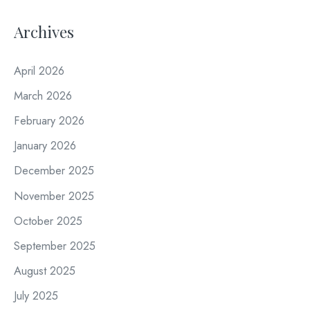
Archives
April 2026
March 2026
February 2026
January 2026
December 2025
November 2025
October 2025
September 2025
August 2025
July 2025