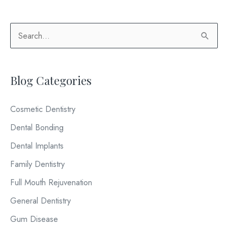
Teeth
Professionally
S
Whitened?
e
a
Blog Categories
r
c
Cosmetic Dentistry
h
Dental Bonding
f
o
Dental Implants
r
Family Dentistry
:
Full Mouth Rejuvenation
General Dentistry
Gum Disease