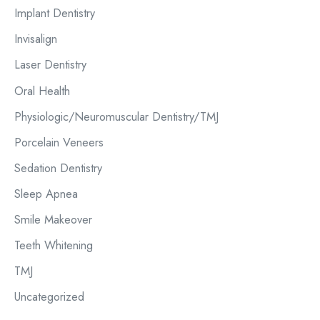
Implant Dentistry
Invisalign
Laser Dentistry
Oral Health
Physiologic/Neuromuscular Dentistry/TMJ
Porcelain Veneers
Sedation Dentistry
Sleep Apnea
Smile Makeover
Teeth Whitening
TMJ
Uncategorized