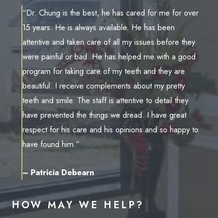
“Dr. Chung is the best, he has cared for me for over
15 years. He is always available. He has been
attentive and taken care of all my issues before they
were painful or bad. He has helped me with a good
program for taking care of my teeth and they are
beautiful. I receive complements about my pretty
teeth and smile. The staff is attentive to detail they
have prevented the things we dread. I have great
respect for his care and his opinions and so happy to
have found him.”
– Patricia Debearn
HOW MAY WE HELP?