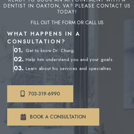
DENTIST IN OAKTON, VA? PLEASE CONTACT US
TODAY!
FILL OUT THE FORM OR CALL US
WHAT HAPPENS IN A
CONSULTATION?
01.
Get to know Dr. Chung.
02.
Help him understand you and your goals.
03.
Learn about his services and specialties.
703-319-6990
BOOK A CONSULTATION