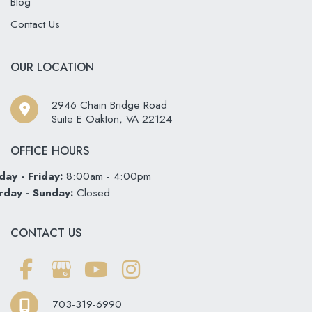
Blog
Contact Us
OUR LOCATION
2946 Chain Bridge Road
Suite E Oakton
,
VA
22124
OFFICE HOURS
ay - Friday:
8:00am - 4:00pm
rday - Sunday:
Closed
CONTACT US
703-319-6990