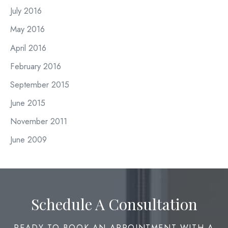
July 2016
May 2016
April 2016
February 2016
September 2015
June 2015
November 2011
June 2009
Schedule A Consultation
READY TO BOOK AN APPOINTMENT WITH A