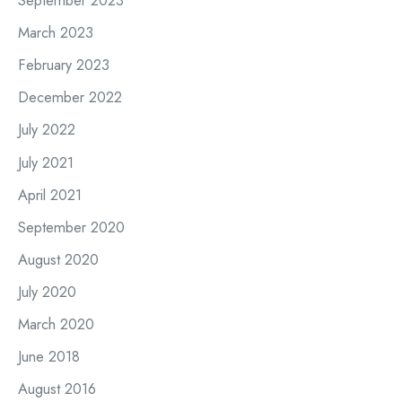
September 2023
March 2023
February 2023
December 2022
July 2022
July 2021
April 2021
September 2020
August 2020
July 2020
March 2020
June 2018
August 2016