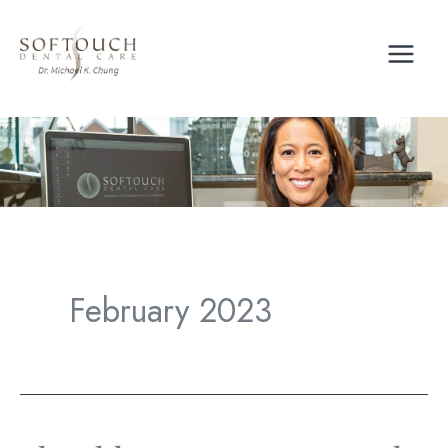
Skip
to
content
February 2023