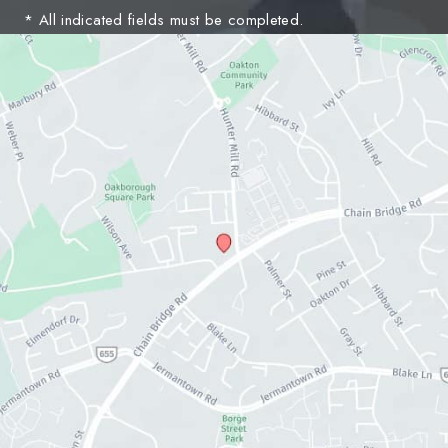
* All indicated fields must be completed.