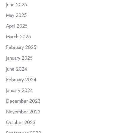
June 2025
May 2025
April 2025
March 2025
February 2025
January 2025
June 2024
February 2024
January 2024
December 2023
November 2023
October 2023