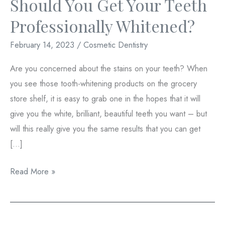
Should You Get Your Teeth
Professionally Whitened?
February 14, 2023
/
Cosmetic Dentistry
Are you concerned about the stains on your teeth? When
you see those tooth-whitening products on the grocery
store shelf, it is easy to grab one in the hopes that it will
give you the white, brilliant, beautiful teeth you want – but
will this really give you the same results that you can get
[…]
Should
Read More »
You
Get
Your