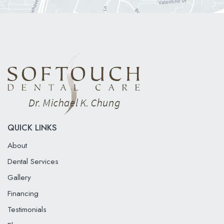
QUICK LINKS
About
Dental Services
Gallery
Financing
Testimonials