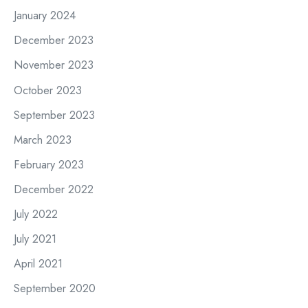
January 2024
December 2023
November 2023
October 2023
September 2023
March 2023
February 2023
December 2022
July 2022
July 2021
April 2021
September 2020