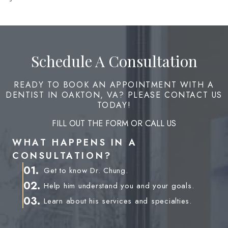
Schedule A Consultation
READY TO BOOK AN APPOINTMENT WITH A
DENTIST IN OAKTON, VA? PLEASE CONTACT US
TODAY!
FILL OUT THE FORM OR CALL US
WHAT HAPPENS IN A
CONSULTATION?
01.
Get to know Dr. Chung.
02.
Help him understand you and your goals.
03.
Learn about his services and specialties.