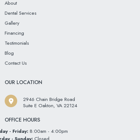
About
Dental Services
Gallery
Financing
Testimonials
Blog
Contact Us
OUR LOCATION
2946 Chain Bridge Road
Suite E Oakton
,
VA
22124
OFFICE HOURS
ay - Friday:
8:00am - 4:00pm
rday - Sunday:
Closed