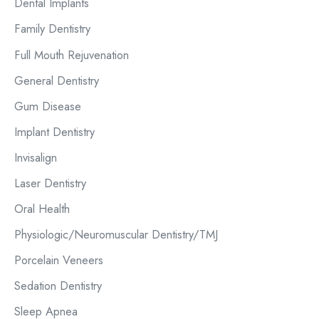
o
Dental Implants
r
Family Dentistry
:
Full Mouth Rejuvenation
General Dentistry
Gum Disease
Implant Dentistry
Invisalign
Laser Dentistry
Oral Health
Physiologic/Neuromuscular Dentistry/TMJ
Porcelain Veneers
Sedation Dentistry
Sleep Apnea