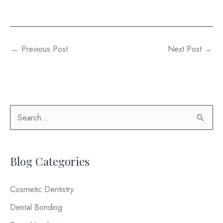
←
Previous Post
Next Post
→
S
e
a
Blog Categories
r
c
Cosmetic Dentistry
h
Dental Bonding
f