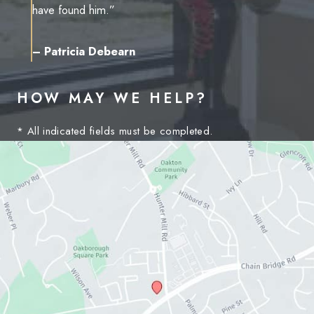
have found him.”
– Patricia Debearn
HOW MAY WE HELP?
* All indicated fields must be completed.