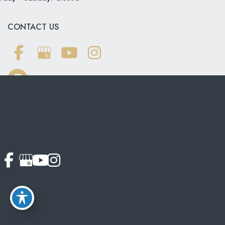
CONTACT US
703-319-6990
© Copyright 2026 Softouch Dental Care | Design and
Development by
MyAdvice
Accessibility
|
Terms of Use
|
Sitemap