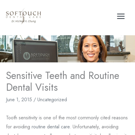
Skip
to
content
Sensitive Teeth and Routine
Dental Visits
June 1, 2015
/
Uncategorized
Tooth sensitivity is one of the most commonly cited reasons
for avoiding
routine dental care
. Unfortunately, avoiding