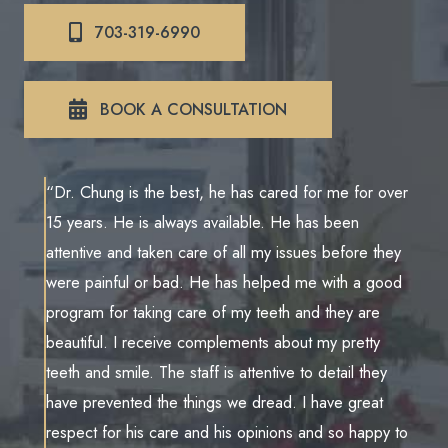
703-319-6990
BOOK A CONSULTATION
“Dr. Chung is the best, he has cared for me for over
15 years. He is always available. He has been
attentive and taken care of all my issues before they
were painful or bad. He has helped me with a good
program for taking care of my teeth and they are
beautiful. I receive complements about my pretty
teeth and smile. The staff is attentive to detail they
have prevented the things we dread. I have great
respect for his care and his opinions and so happy to