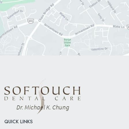
QUICK LINKS