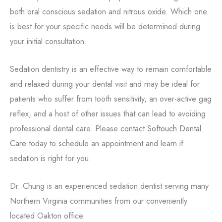
both oral conscious sedation and nitrous oxide. Which one
is best for your specific needs will be determined during
your initial consultation.
Sedation dentistry is an effective way to remain comfortable
and relaxed during your dental visit and may be ideal for
patients who suffer from tooth sensitivity, an over-active gag
reflex, and a host of other issues that can lead to avoiding
professional dental care. Please
contact Softouch Dental
Care
today to schedule an appointment and learn if
sedation is right for you.
Dr. Chung is an experienced sedation dentist serving many
Northern Virginia communities from our conveniently
located Oakton office.