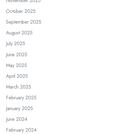
November 2025
October 2025
September 2025
August 2025
July 2025
June 2025
May 2025
April 2025
March 2025
February 2025
January 2025
June 2024
February 2024