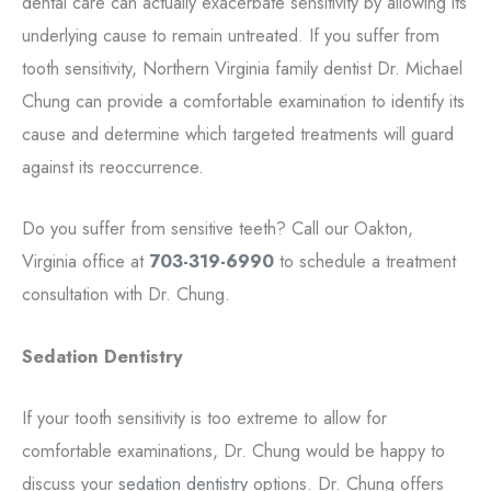
dental care can actually exacerbate sensitivity by allowing its
underlying cause to remain untreated. If you suffer from
tooth sensitivity, Northern Virginia family dentist Dr. Michael
Chung can provide a comfortable examination to identify its
cause and determine which targeted treatments will guard
against its reoccurrence.
Do you suffer from sensitive teeth? Call our Oakton,
Virginia office at
703-319-6990
to schedule a treatment
consultation with Dr. Chung.
Sedation Dentistry
If your tooth sensitivity is too extreme to allow for
comfortable examinations, Dr. Chung would be happy to
discuss your
sedation dentistry
options. Dr. Chung offers