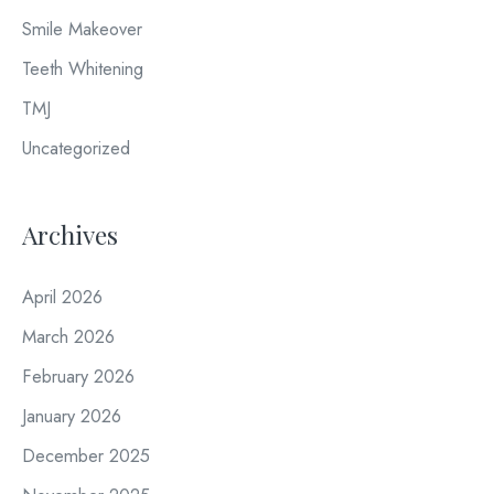
Smile Makeover
Teeth Whitening
TMJ
Uncategorized
Archives
April 2026
March 2026
February 2026
January 2026
December 2025