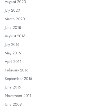
August 2020
July 2020
March 2020
June 2018
August 2016
July 2016
May 2016
April 2016
February 2016
September 2015
June 2015
November 2011
June 2009