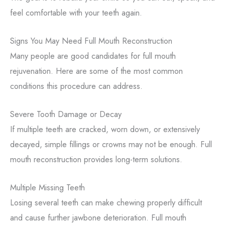
feel comfortable with your teeth again.
Signs You May Need Full Mouth Reconstruction
Many people are good candidates for full mouth
rejuvenation. Here are some of the most common
conditions this procedure can address.
Severe Tooth Damage or Decay
If multiple teeth are cracked, worn down, or extensively
decayed, simple fillings or crowns may not be enough. Full
mouth reconstruction provides long-term solutions.
Multiple Missing Teeth
Losing several teeth can make chewing properly difficult
and cause further jawbone deterioration. Full mouth