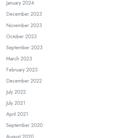
January 2024
December 2023
November 2023
October 2023
September 2023
March 2023
February 2023
December 2022
July 2022
July 2021
April 2021
September 2020
August 2020