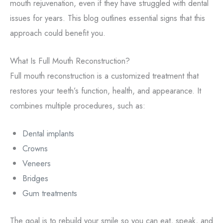
mouth rejuvenation, even if they have struggled with dental
issues for years. This blog outlines essential signs that this
approach could benefit you.
What Is Full Mouth Reconstruction?
Full mouth reconstruction is a customized treatment that
restores your teeth’s function, health, and appearance. It
combines multiple procedures, such as:
Dental implants
Crowns
Veneers
Bridges
Gum treatments
The goal is to rebuild your smile so you can eat, speak, and