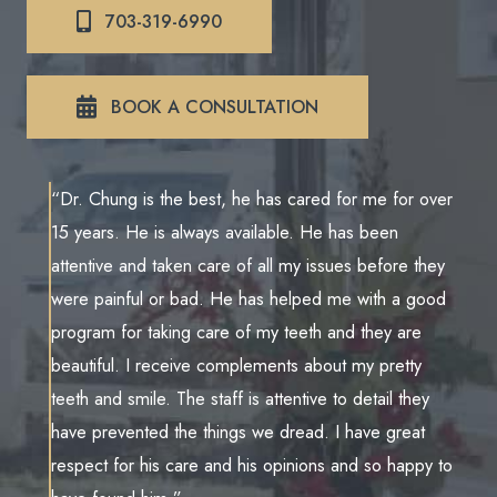
703-319-6990
BOOK A CONSULTATION
“Dr. Chung is the best, he has cared for me for over
15 years. He is always available. He has been
attentive and taken care of all my issues before they
were painful or bad. He has helped me with a good
program for taking care of my teeth and they are
beautiful. I receive complements about my pretty
teeth and smile. The staff is attentive to detail they
have prevented the things we dread. I have great
respect for his care and his opinions and so happy to