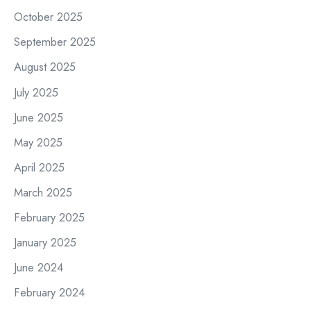
October 2025
September 2025
August 2025
July 2025
June 2025
May 2025
April 2025
March 2025
February 2025
January 2025
June 2024
February 2024