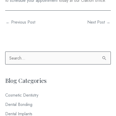
to
schedule your appointment
today at our Oakton office.
←
Previous Post
Next Post
→
S
e
a
Blog Categories
r
c
Cosmetic Dentistry
h
Dental Bonding
f
o
Dental Implants