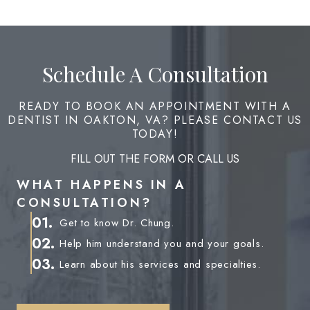
Schedule A Consultation
READY TO BOOK AN APPOINTMENT WITH A
DENTIST IN OAKTON, VA? PLEASE CONTACT US
TODAY!
FILL OUT THE FORM OR CALL US
WHAT HAPPENS IN A
CONSULTATION?
01.
Get to know Dr. Chung.
02.
Help him understand you and your goals.
03.
Learn about his services and specialties.