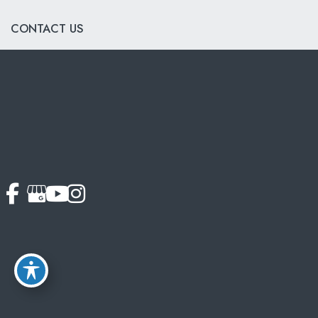
CONTACT US
703-319-6990
© Copyright 2026 Softouch Dental Care | Design and
Development by
MyAdvice
Accessibility
|
Terms of Use
|
Sitemap