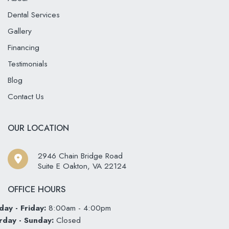
Dental Services
Gallery
Financing
Testimonials
Blog
Contact Us
OUR LOCATION
2946 Chain Bridge Road
Suite E Oakton
,
VA
22124
OFFICE HOURS
ay - Friday:
8:00am - 4:00pm
rday - Sunday:
Closed