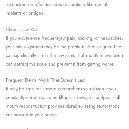
reconstruction often includes restorations like dental
implants or bridges.
Chronic Jaw Pain
If you experience frequent jaw pain, clicking, or headaches,
your bite alignment may be the problem. A misaligned bite
can significantly stress the jaw joints. Full mouth rejuvenation
can correct this issue and prevent it from getting worse.
Frequent Dental Work That Doesn’t Last
It may be time for a more comprehensive solution if you
constantly need repairs on fillings, crowns, or bridges. Full
mouth reconstruction provides durable, lasting restorations
customized to your needs.