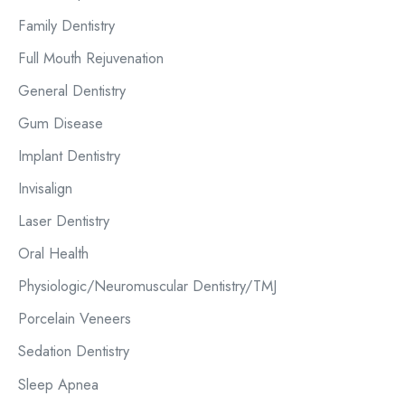
r
Family Dentistry
:
Full Mouth Rejuvenation
General Dentistry
Gum Disease
Implant Dentistry
Invisalign
Laser Dentistry
Oral Health
Physiologic/Neuromuscular Dentistry/TMJ
Porcelain Veneers
Sedation Dentistry
Sleep Apnea