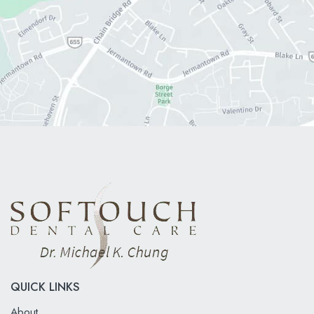
QUICK LINKS
About