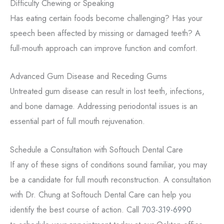
Difficulty Chewing or Speaking
Has eating certain foods become challenging? Has your
speech been affected by missing or damaged teeth? A
full-mouth approach can improve function and comfort.
Advanced Gum Disease and Receding Gums
Untreated gum disease can result in lost teeth, infections,
and bone damage. Addressing periodontal issues is an
essential part of full mouth rejuvenation.
Schedule a Consultation with Softouch Dental Care
If any of these signs of conditions sound familiar, you may
be a candidate for full mouth reconstruction. A consultation
with Dr. Chung at Softouch Dental Care can help you
identify the best course of action. Call
703-319-6990