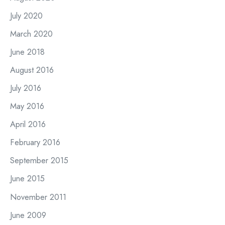
July 2020
March 2020
June 2018
August 2016
July 2016
May 2016
April 2016
February 2016
September 2015
June 2015
November 2011
June 2009