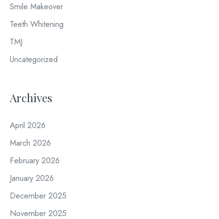
Smile Makeover
Teeth Whitening
TMJ
Uncategorized
Archives
April 2026
March 2026
February 2026
January 2026
December 2025
November 2025