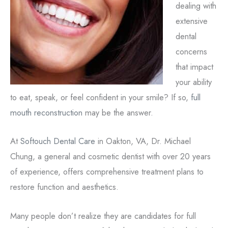
dealing with
extensive
dental
concerns
that impact
your ability
to eat, speak, or feel confident in your smile? If so,
full
mouth reconstruction
may be the answer.
At
Softouch Dental Care
in Oakton, VA, Dr. Michael
Chung, a general and cosmetic dentist with over 20 years
of experience, offers comprehensive treatment plans to
restore function and aesthetics.
Many people don’t realize they are candidates for full