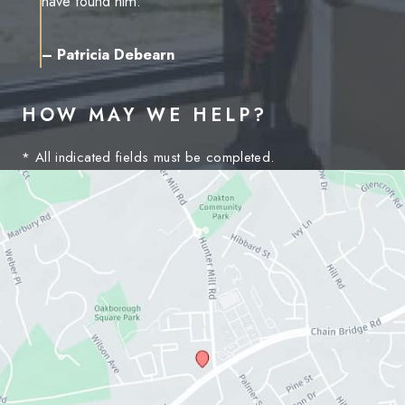
have found him.”
– Patricia Debearn
HOW MAY WE HELP?
* All indicated fields must be completed.