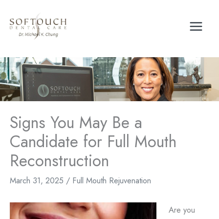
Skip
to
content
Signs You May Be a
Candidate for Full Mouth
Reconstruction
March 31, 2025
/
Full Mouth Rejuvenation
Are you